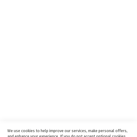
Insurance Complaints Procedure
Debit Order
Surge Protection
Support
Privacy and Web Policies
Disclaimer
Delivery Service
Refunds and Exchanges
Competition Ts & Cs
Free Delivery Ts & Cs
Easy Purchase Options Online
We use cookies to help improve our services, make personal offers,
and enhance your experience. If you do not accept optional cookies