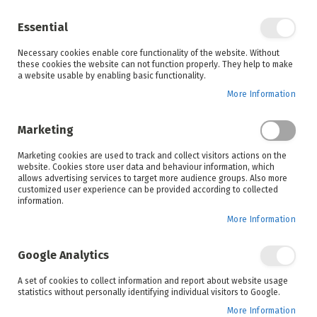
Enjoy your online shopping experience and
check out
our blog
for home inspiration.
Essential
See all offers
Necessary cookies enable core functionality of the website. Without
items
0
Skip
these cookies the website can not function properly. They help to make
to
a website usable by enabling basic functionality.
Search
Cart
Content
More Information
Skip
to
Marketing
the
end
Marketing cookies are used to track and collect visitors actions on the
of
website. Cookies store user data and behaviour information, which
the
allows advertising services to target more audience groups. Also more
images
customized user experience can be provided according to collected
gallery
information.
More Information
Google Analytics
A set of cookies to collect information and report about website usage
statistics without personally identifying individual visitors to Google.
More Information