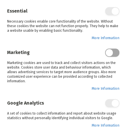
Enjoy your online shopping experience and
check out
our blog
for home inspiration.
Essential
See all offers
Necessary cookies enable core functionality of the website. Without
items
0
Skip
these cookies the website can not function properly. They help to make
to
a website usable by enabling basic functionality.
Search
Cart
Content
More Information
Marketing
Home
Accessories
Products
Cellular
Marketing cookies are used to track and collect visitors actions on the
website. Cookies store user data and behaviour information, which
allows advertising services to target more audience groups. Also more
customized user experience can be provided according to collected
information.
More Information
Google Analytics
Set
A set of cookies to collect information and report about website usage
Sort By
statistics without personally identifying individual visitors to Google.
Ascending
Direction
More Information