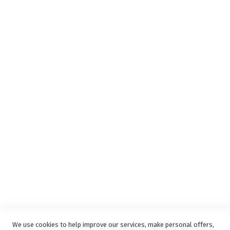
Insurance Claims Procedures
Insurance Complaints Procedure
Debit Order
Surge Protection
Support
Privacy and Web Policies
Disclaimer
Delivery Service
Refunds and Exchanges
Competition Ts & Cs
Free Delivery Ts & Cs
Easy Purchase Options Online
We use cookies to help improve our services, make personal offers,