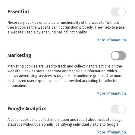
Enjoy your online shopping experience and
check out
our blog
for home inspiration.
Essential
See all offers
Necessary cookies enable core functionality of the website. Without
items
0
Skip
these cookies the website can not function properly. They help to make
to
a website usable by enabling basic functionality.
Search
Cart
Content
More Information
Marketing
Home
Russell Hobbs
Shop By Brand
Marketing cookies are used to track and collect visitors actions on the
website. Cookies store user data and behaviour information, which
allows advertising services to target more audience groups. Also more
THE RUSSELL HOBBS
customized user experience can be provided according to collected
information.
RANGE
More Information
QUALITY APPLIANCES THAT MAKE HOME LIFE EASIER AND MORE
ENJOYABLE
Google Analytics
A set of cookies to collect information and report about website usage
Since 1952, when Bill Russell and Peter Hobbs
statistics without personally identifying individual visitors to Google.
became partners in transforming kitchens, this
More Information
famous brand has been producing products