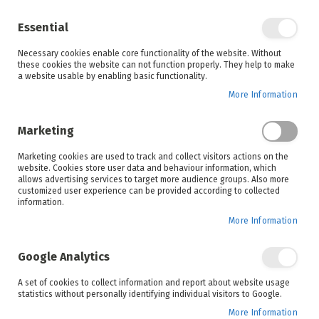
Enjoy your online shopping experience and
check out
our blog
for home inspiration.
Essential
See all offers
Necessary cookies enable core functionality of the website. Without
items
0
Skip
these cookies the website can not function properly. They help to make
to
a website usable by enabling basic functionality.
Search
Cart
Content
More Information
Skip
to
Marketing
the
end
Marketing cookies are used to track and collect visitors actions on the
of
website. Cookies store user data and behaviour information, which
the
allows advertising services to target more audience groups. Also more
images
customized user experience can be provided according to collected
gallery
information.
More Information
Google Analytics
A set of cookies to collect information and report about website usage
statistics without personally identifying individual visitors to Google.
More Information