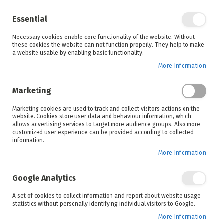
Enjoy your online shopping experience and
check out
our blog
for home inspiration.
Essential
See all offers
Necessary cookies enable core functionality of the website. Without
items
0
Skip
these cookies the website can not function properly. They help to make
to
a website usable by enabling basic functionality.
Search
Cart
Content
More Information
Marketing
Marketing cookies are used to track and collect visitors actions on the
website. Cookies store user data and behaviour information, which
allows advertising services to target more audience groups. Also more
customized user experience can be provided according to collected
information.
More Information
Google Analytics
A set of cookies to collect information and report about website usage
statistics without personally identifying individual visitors to Google.
More Information