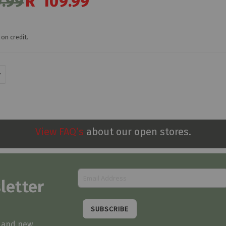
.99
R 109.99
Price
on credit.
View FAQ’s
about our open stores.
letter
SUBSCRIBE
s and new