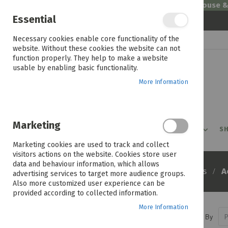
Welcome to House 
Essential
Skip
Necessary cookies enable core functionality of the
to
website. Without these cookies the website can not
Content
function properly. They help to make a website
usable by enabling basic functionality.
More Information
Marketing
PROMOTIONS
PRODUCTS
SHOP BY ROOM
SH
Marketing cookies are used to track and collect
visitors actions on the website. Cookies store user
data and behaviour information, which allows
Home
A
Products
Computers
advertising services to target more audience groups.
Also more customized user experience can be
provided according to collected information.
More Information
Sort By
PRICE