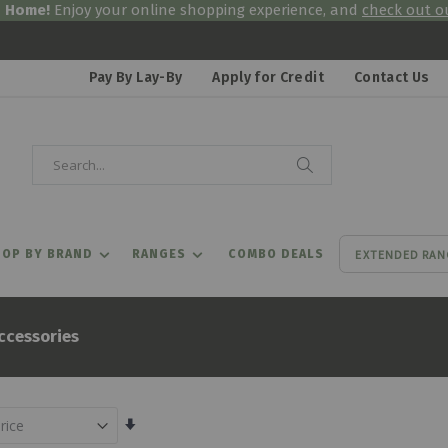
& Home!
Enjoy your online shopping experience, and
check out ou
Pay By Lay-By
Apply for Credit
Contact Us
Search
Search
EXTENDED RAN
OP BY BRAND
RANGES
COMBO DEALS
ccessories
Set
Ascending