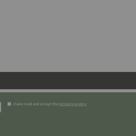
privacy policy
I have read and accept the