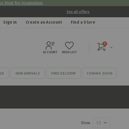
r blog for inspiration
.
See all offers
Sign In
Create an Account
Find a Store
items
0
Cart
ACCOUNT
WISH LIST
GE
NEW ARRIVALS
FREE DELIVERY
COMING SOON
Show