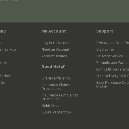
any
My Account
Support
s
Log in to Account
Privacy and Web Po
r Service
Need an Account
Disclaimer
Account Issues
Delivery Service
Store
Refunds and Excha
Need Help?
Competition Ts & C
Market
Free Delivery Ts & 
Energy Efficiency
 Us
Easy Purchase Opt
Insurance Claims
Online
Procedures
Insurance Complaints
Procedure
Debit Order
Surge Protection