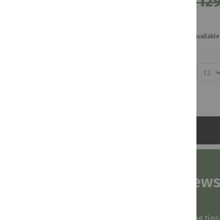
R 129
Not available 
Show
Subscribe to our news
and stay inspired
Be first to know about our deals, styling tip