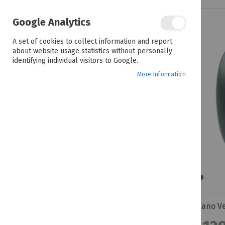
Google Analytics
R 109.99 - R 109.99
A set of cookies to collect information and report
about website usage statistics without personally
COLOUR
identifying individual visitors to Google.
More Information
BRANDS