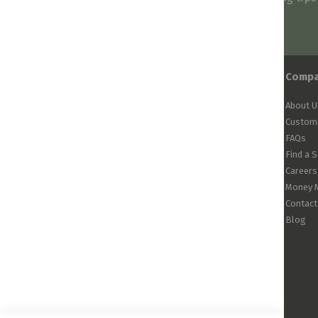
arrivals!
Comp
About U
Custome
FAQs
Find a 
Careers
Money 
Contact
Blog