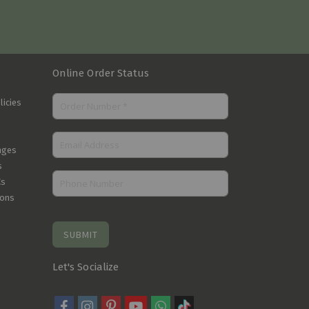
Online Order Status
licies
nges
s
Cs
ions
SUBMIT
Let's Socialize