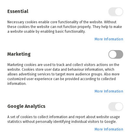
Enjoy your online shopping experience and
check out
our blog
for home inspiration.
Essential
See all offers
Necessary cookies enable core functionality of the website. Without
items
0
Skip
these cookies the website can not function properly. They help to make
to
a website usable by enabling basic functionality.
Search
Cart
Content
More Information
Marketing
Home
Bosch
Shop By Brand
Marketing cookies are used to track and collect visitors actions on the
website. Cookies store user data and behaviour information, which
allows advertising services to target more audience groups. Also more
customized user experience can be provided according to collected
information.
More Information
BOSCH
QUALITY, SUSTAINABLE HOME APPLIANCES
Google Analytics
A set of cookies to collect information and report about website usage
statistics without personally identifying individual visitors to Google.
Bosch appliances boasts thoughtful features and
functions to make life easier and more enjoyable.
More Information