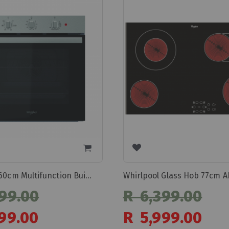
Whirlpool 60cm Multifunction Built In Oven Omr35hrox
99.00
R 6,399.00
Special
99.00
R 5,999.00
Price