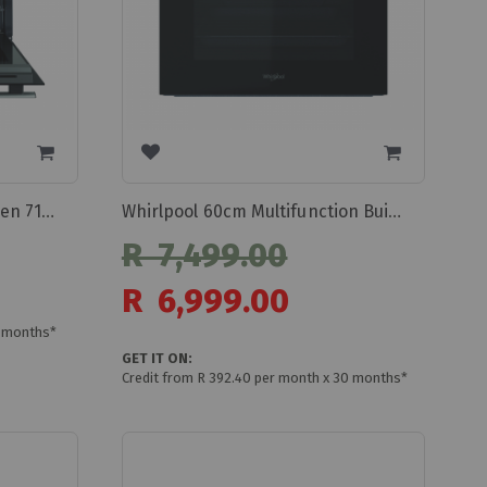
Whirlpool Built-inelectric Oven 71l Omr35hr0x
Whirlpool 60cm Multifunction Built In Oven Omr55shrox
R 7,499.00
Special
R 6,999.00
Price
0 months*
GET IT ON:
Credit from R 392.40 per month x 30 months*