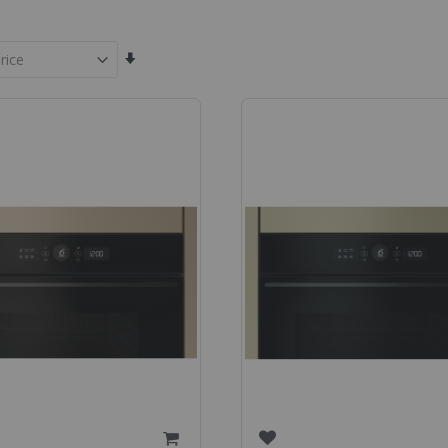
Set
Ascending
Direction