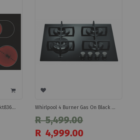
Whirlpool Glass Hob 77cm Akt8360/lx
Whirlpool 4 Burner Gas On Black Glass Hob Goa6423nb/1
R 5,499.00
Special
R 4,999.00
Price