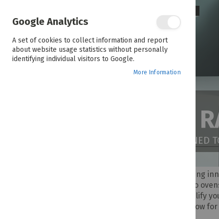
Google Analytics
A set of cookies to collect information and report
about website usage statistics without personally
identifying individual visitors to Google.
More Information
THE WHIRLPOOL 
DELIVERING QUALITY APPLIANCES DESIGNED 
Since 1911, Whirlpool has been delivering in
refrigerators and washing machines to oven
lasting durability in mind. Built to simplify 
lifestyle and budget. Shop Whirlpool now for 