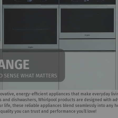
RANGE
TO SENSE WHAT MATTERS
novative, energy-efficient appliances that make everyday liv
s and dishwashers, Whirlpool products are designed with a
your life, these reliable appliances blend seamlessly into any 
quality you can trust and performance you’ll love!