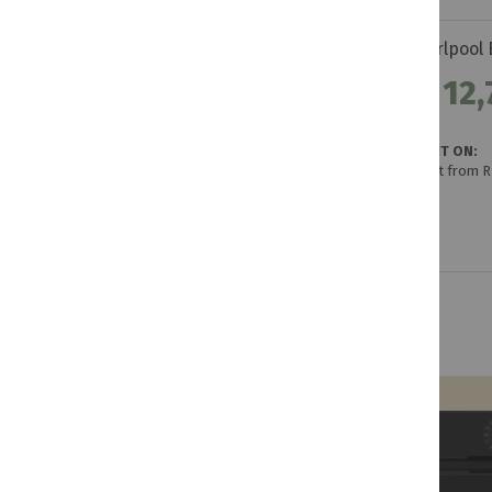
R 12,
GET IT ON:
Credit from 