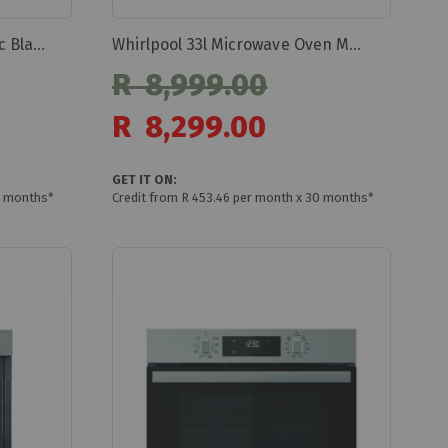
Whirlpool W5 Built-in Electric Black 73 Litres Woi5s8hm1sba
Whirlpool 33l Microwave Oven Mwp339sb
R 8,999.00
Special
R 8,299.00
Price
GET IT ON:
0 months*
Credit from R 453.46 per month x 30 months*