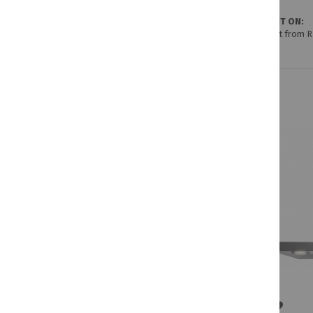
GET IT ON:
Credit from 