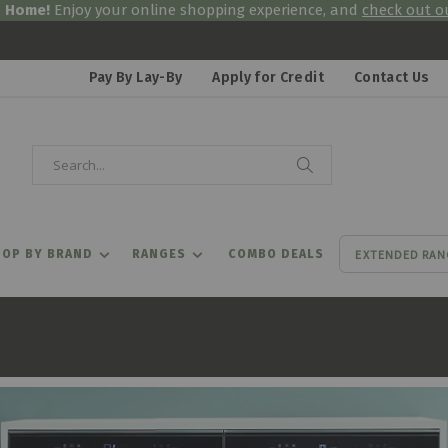
& Home!
Enjoy your online shopping experience, and
check out ou
Pay By Lay-By
Apply for Credit
Contact Us
Search
Search
EXTENDED RAN
OP BY BRAND
RANGES
COMBO DEALS