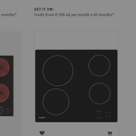
GET IT ON:
0 months*
Credit from R 298.48 per month x 30 months*