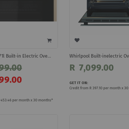
Whirlpool 71l Built-in Electric Oven Omk58hu1b
99.00
R 7,099.00
99.00
GET IT ON:
Credit from R 397.10 per month x 3
R 453.46 per month x 30 months*