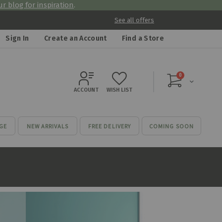
r blog for inspiration
.
See all offers
Sign In
Create an Account
Find a Store
items
0
Cart
ACCOUNT
WISH LIST
GE
NEW ARRIVALS
FREE DELIVERY
COMING SOON