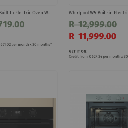
Whirlpool Built In Electric Oven Woi5s8hm1sba
719.00
R 12,999.00
Special
R 11,999.00
Price
R 661.02 per month x 30 months*
GET IT ON:
Credit from R 627.24 per month x 3