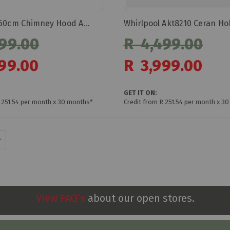
Whirlpool Akt8210 Ceran Ho
Whirlpool 60cm Chimney Hood Akr558/3ix
99.00
R 4,499.00
Special
99.00
R 3,999.00
Price
GET IT ON:
 251.54 per month x 30 months*
Credit from R 251.54 per month x 3
View FAQ’s
about our open stores.