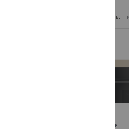
Sort By
PRICE
R 3,999.00 - R 12,719.00
COLOUR
BRANDS