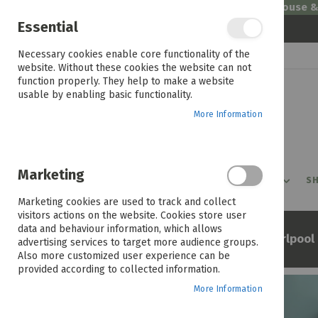
Welcome to House 
Essential
Skip
Necessary cookies enable core functionality of the
to
website. Without these cookies the website can not
Content
function properly. They help to make a website
usable by enabling basic functionality.
More Information
Marketing
PROMOTIONS
PRODUCTS
SHOP BY ROOM
SH
Marketing cookies are used to track and collect
visitors actions on the website. Cookies store user
data and behaviour information, which allows
Home
Whirlpool
Shop By Brand
advertising services to target more audience groups.
Also more customized user experience can be
provided according to collected information.
More Information