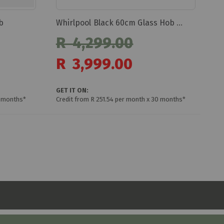
b
Whirlpool Black 60cm Glass Hob Akt8090/ne
R 4,299.00
Special
R 3,999.00
Price
GET IT ON:
0 months*
Credit from R 251.54 per month x 30 months*