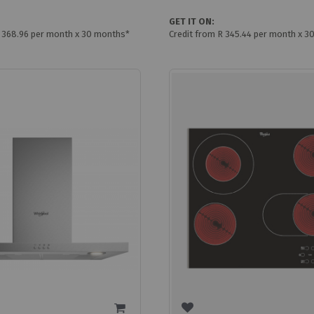
GET IT ON:
R 368.96 per month x 30 months*
Credit from R 345.44 per month x 3