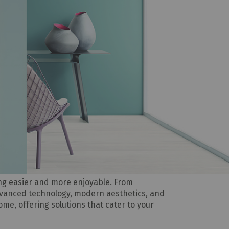
ing easier and more enjoyable. From
dvanced technology, modern aesthetics, and
home, offering solutions that cater to your