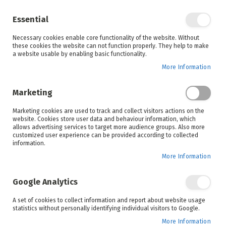
Enjoy your online shopping experience and
check out
our blog
for home inspiration.
Essential
See all offers
Necessary cookies enable core functionality of the website. Without
items
0
Skip
these cookies the website can not function properly. They help to make
to
a website usable by enabling basic functionality.
Search
Cart
Content
More Information
Marketing
Home
New Arrivals
Marketing cookies are used to track and collect visitors actions on the
website. Cookies store user data and behaviour information, which
allows advertising services to target more audience groups. Also more
customized user experience can be provided according to collected
information.
More Information
Google Analytics
A set of cookies to collect information and report about website usage
statistics without personally identifying individual visitors to Google.
More Information