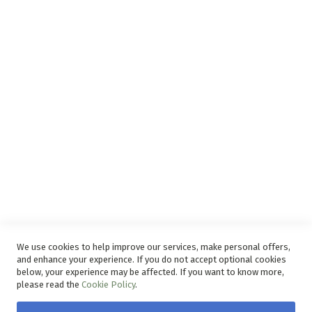
Support
Privacy and Web Policies
Disclaimer
Delivery Service
Refunds and Exchanges
Competition Ts & Cs
Free Delivery Ts & Cs
Easy Purchase Options Online
We use cookies to help improve our services, make personal offers,
and enhance your experience. If you do not accept optional cookies
below, your experience may be affected. If you want to know more,
please read the
Cookie Policy
.