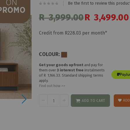
Be the first to review this produc
R 3,999.00
Special
R 3,499.00
Price
Credit from R228.03 per month*
COLOUR:
Get your goods upfront
and pay for
them over
3 interest free
instalments
of
R 1,166.33
. Standard shipping terms
apply.
Find out how >>
ADD
ADD TO CART