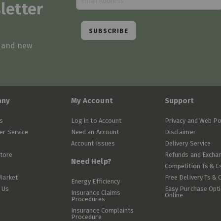
letter
SUBSCRIBE
s and new
any
My Account
Support
s
Log in to Account
Privacy and Web Po
r Service
Need an Account
Disclaimer
Account Issues
Delivery Service
Store
Refunds and Excha
Need Help?
Competition Ts & C
Market
Free Delivery Ts & 
Energy Efficiency
 Us
Easy Purchase Opt
Insurance Claims
Online
Procedures
Insurance Complaints
Procedure