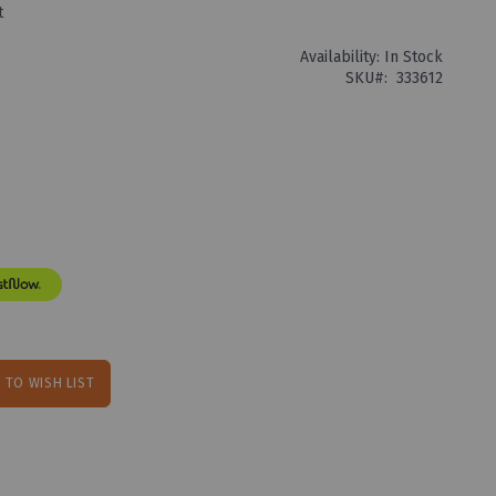
t
Availability:
In Stock
SKU
333612
 TO WISH LIST