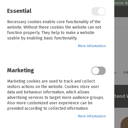
Welcome to House 
Essential
Skip
Necessary cookies enable core functionality of the
to
website. Without these cookies the website can not
Content
function properly. They help to make a website
usable by enabling basic functionality.
More Information
Marketing
PROMOTIONS
PRODUCTS
SHOP BY ROOM
SH
Marketing cookies are used to track and collect
visitors actions on the website. Cookies store user
data and behaviour information, which allows
Home
Tokyo Entertainment Stand 
advertising services to target more audience groups.
Also more customized user experience can be
provided according to collected information.
More Information
Skip
to