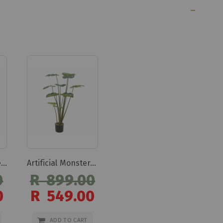
Artificial Olive Tree 110cm Artificial Olive Tree 110cm
Artificial Monstera Tree 110cm Artificial Monstera Tree 110cm
0
R 899.00
0
R 549.00
Special
Price
ADD TO CART