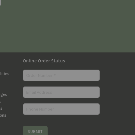
Online Order Status
licies
nges
s
Cs
ions
SUBMIT