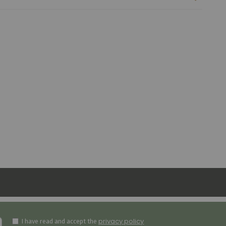
privacy policy
I have read and accept the