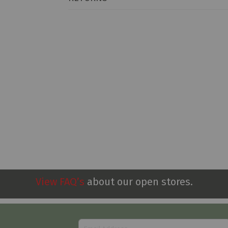
View FAQ’s
about our open stores.