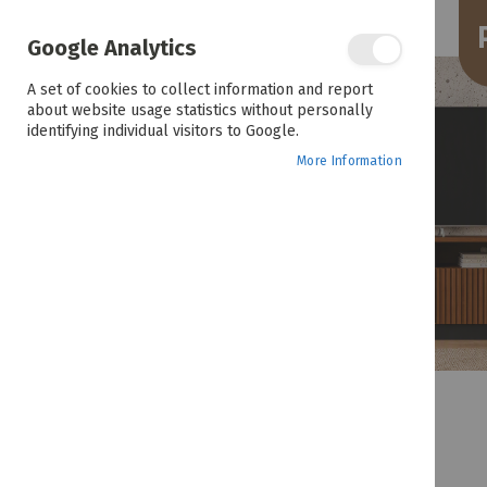
the
end
of
Google Analytics
the
images
A set of cookies to collect information and report
gallery
about website usage statistics without personally
identifying individual visitors to Google.
More Information