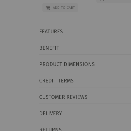
Price
ADD TO CART
FEATURES
BENEFIT
PRODUCT DIMENSIONS
CREDIT TERMS
CUSTOMER REVIEWS
DELIVERY
RETURNS