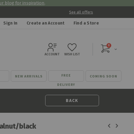
r blog for inspiration
.
See all offers
Sign In
Create an Account
Find a Store
items
0
Cart
ACCOUNT
WISH LIST
FREE
NEW ARRIVALS
COMING SOON
DELIVERY
BACK
alnut/black