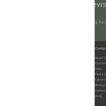
Subscribe to our news
and stay inspired
Be first to know about our deals, styling tip
arrivals!
Comp
About U
Custome
FAQs
Find a 
Careers
Money 
Contact
Blog