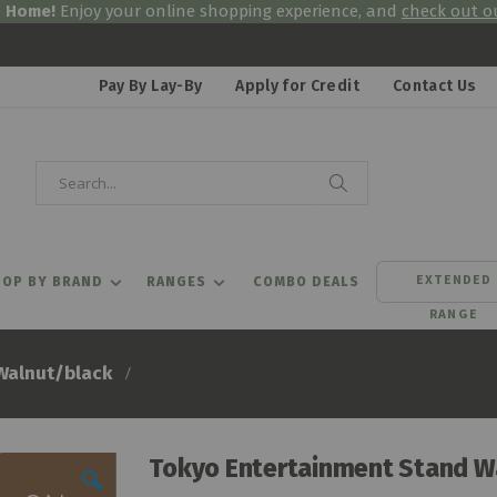
& Home!
Enjoy your online shopping experience, and
check out ou
Pay By Lay-By
Apply for Credit
Contact Us
Search
Search
EXTENDED
OP BY BRAND
RANGES
COMBO DEALS
RANGE
Walnut/black
Tokyo Entertainment Stand W