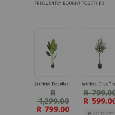
FREQUENTLY BOUGHT TOGETHER
Artificial Travellers Banana Artificial Travellers Banana
R
R 799.0
1,299.00
R 599.0
Special
R 799.00
Price
Special
ADD TO CART