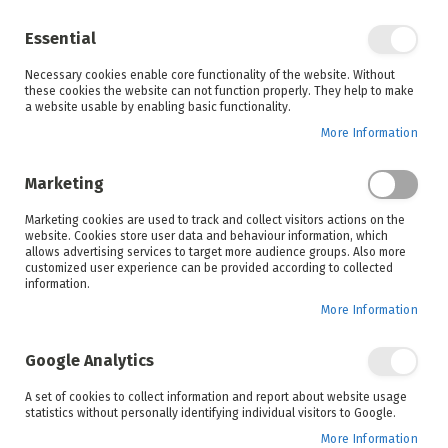
Enjoy your online shopping experience and
check out
our blog
for home inspiration.
Essential
See all offers
Necessary cookies enable core functionality of the website. Without
items
0
Skip
these cookies the website can not function properly. They help to make
to
a website usable by enabling basic functionality.
Search
Cart
Content
More Information
Marketing
Home
Lounge
Shop By Room
Marketing cookies are used to track and collect visitors actions on the
website. Cookies store user data and behaviour information, which
allows advertising services to target more audience groups. Also more
customized user experience can be provided according to collected
information.
More Information
Google Analytics
Set
Sort By
A set of cookies to collect information and report about website usage
Ascending
statistics without personally identifying individual visitors to Google.
Direction
More Information