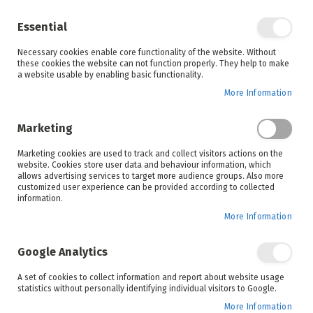
Enjoy your online shopping experience and
check out
our blog
for home inspiration.
Essential
See all offers
Necessary cookies enable core functionality of the website. Without
items
0
Skip
these cookies the website can not function properly. They help to make
to
a website usable by enabling basic functionality.
Search
Cart
Content
More Information
Skip
to
Marketing
the
end
Marketing cookies are used to track and collect visitors actions on the
of
website. Cookies store user data and behaviour information, which
the
allows advertising services to target more audience groups. Also more
images
customized user experience can be provided according to collected
gallery
information.
More Information
Google Analytics
A set of cookies to collect information and report about website usage
statistics without personally identifying individual visitors to Google.
More Information