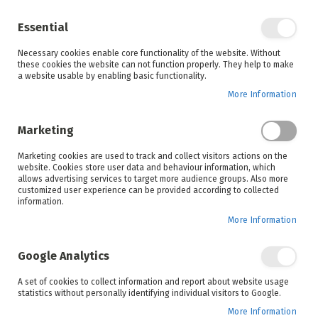
Enjoy your online shopping experience and
check out
our blog
for home inspiration.
Essential
See all offers
Necessary cookies enable core functionality of the website. Without
items
0
Skip
these cookies the website can not function properly. They help to make
to
a website usable by enabling basic functionality.
Search
Cart
Content
More Information
Marketing
Home
Products
Furniture
Marketing cookies are used to track and collect visitors actions on the
website. Cookies store user data and behaviour information, which
allows advertising services to target more audience groups. Also more
Lighting
Home Décor
customized user experience can be provided according to collected
information.
More Information
Set
Sort By
Google Analytics
Ascending
Direction
A set of cookies to collect information and report about website usage
statistics without personally identifying individual visitors to Google.
More Information