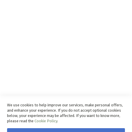
Support
Privacy and Web Policies
Disclaimer
Delivery Service
Refunds and Exchanges
Competition Ts & Cs
Free Delivery Ts & Cs
Easy Purchase Options Online
We use cookies to help improve our services, make personal offers,
and enhance your experience. If you do not accept optional cookies
below, your experience may be affected. If you want to know more,
please read the
Cookie Policy
.