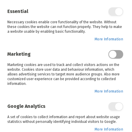
Enjoy your online shopping experience and
check out
our blog
for home inspiration.
Essential
See all offers
Necessary cookies enable core functionality of the website. Without
items
0
Skip
these cookies the website can not function properly. They help to make
to
a website usable by enabling basic functionality.
Search
Cart
Content
More Information
Skip
to
Marketing
the
end
Marketing cookies are used to track and collect visitors actions on the
of
website. Cookies store user data and behaviour information, which
the
allows advertising services to target more audience groups. Also more
images
customized user experience can be provided according to collected
gallery
information.
More Information
Google Analytics
A set of cookies to collect information and report about website usage
statistics without personally identifying individual visitors to Google.
More Information