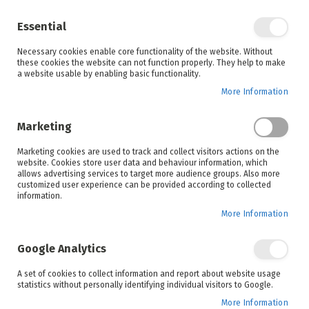
Enjoy your online shopping experience and
check out
our blog
for home inspiration.
Essential
See all offers
Necessary cookies enable core functionality of the website. Without
items
0
Skip
these cookies the website can not function properly. They help to make
to
a website usable by enabling basic functionality.
Search
Cart
Content
More Information
Skip
to
Marketing
the
end
Marketing cookies are used to track and collect visitors actions on the
of
website. Cookies store user data and behaviour information, which
the
allows advertising services to target more audience groups. Also more
images
customized user experience can be provided according to collected
gallery
information.
More Information
Google Analytics
A set of cookies to collect information and report about website usage
statistics without personally identifying individual visitors to Google.
More Information