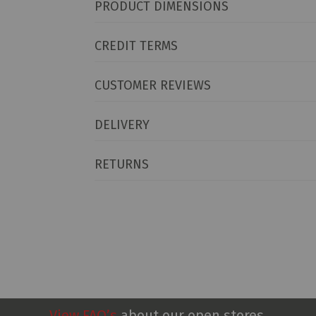
PRODUCT DIMENSIONS
CREDIT TERMS
CUSTOMER REVIEWS
DELIVERY
RETURNS
View FAQ’s
about our open stores.