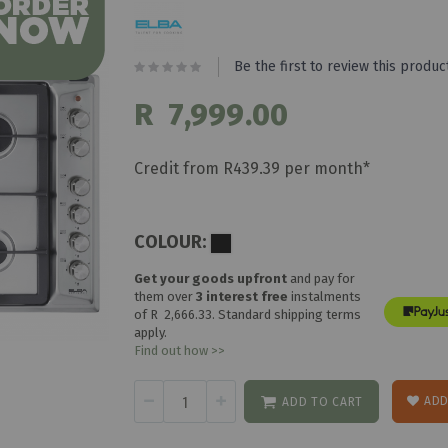
Be the first to review this produc
R 7,999.00
Credit from R439.39 per month*
COLOUR:
Get your goods upfront
and pay for
them over
3 interest free
instalments
of
R 2,666.33
. Standard shipping terms
apply.
Find out how >>
ADD
ADD TO CART