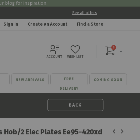
r blog for inspiration
.
See all offers
Sign In
Create an Account
Find a Store
items
0
Cart
ACCOUNT
WISH LIST
FREE
NEW ARRIVALS
COMING SOON
DELIVERY
BACK
as Hob/2 Elec Plates Ee95-420xd