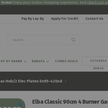
& Home!
Enjoy your online shopping experience, and
check out ou
Pay By Lay-By
Apply for Credit
Contact Us
Search
Search
EXTENDED
OP BY BRAND
RANGES
COMBO DEALS
RANGE
Gas Hob/2 Elec Plates Ee95-420xd
Elba Classic 90cm 4 Burner G