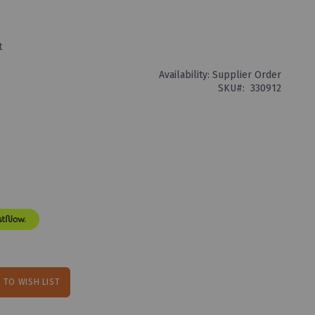
t
Availability:
Supplier Order
SKU
330912
 TO WISH LIST