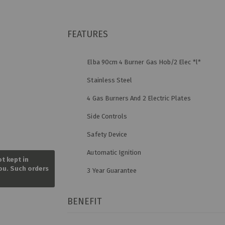
FEATURES
Elba 90cm 4 Burner Gas Hob/2 Elec *l*
Stainless Steel
4 Gas Burners And 2 Electric Plates
Side Controls
Safety Device
Skip
Automatic Ignition
to
ot kept in
the
you. Such orders
3 Year Guarantee
beginning
of
the
images
BENEFIT
gallery