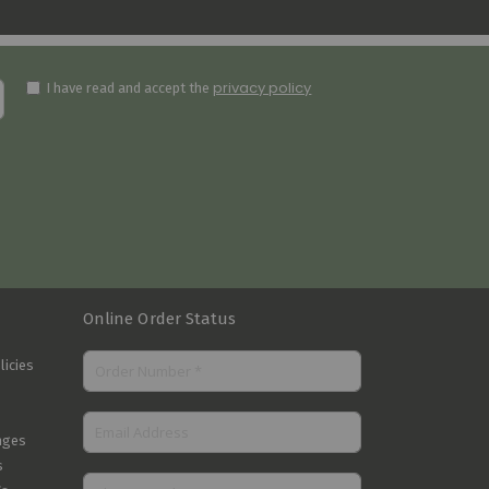
privacy policy
I have read and accept the
Online Order Status
licies
nges
s