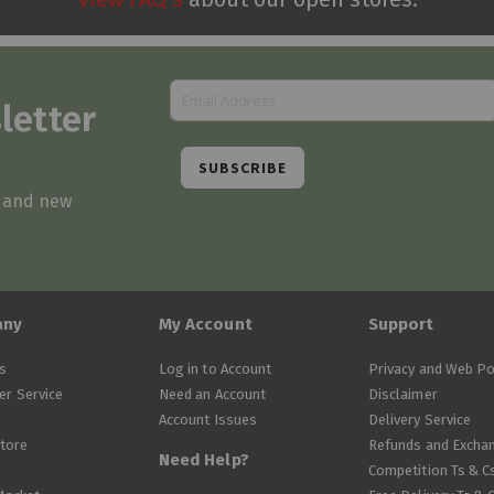
letter
SUBSCRIBE
s and new
any
My Account
Support
s
Log in to Account
Privacy and Web Po
r Service
Need an Account
Disclaimer
Account Issues
Delivery Service
Store
Refunds and Excha
Need Help?
Competition Ts & C