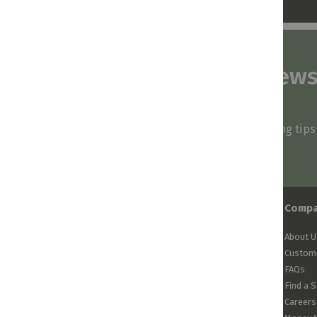
Subscribe to our news
and stay inspired
Be first to know about our deals, styling tip
arrivals!
Comp
About U
Custome
FAQs
Find a 
Careers