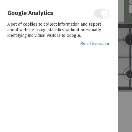
the
end
of
Google Analytics
the
images
A set of cookies to collect information and report
gallery
about website usage statistics without personally
identifying individual visitors to Google.
More Information