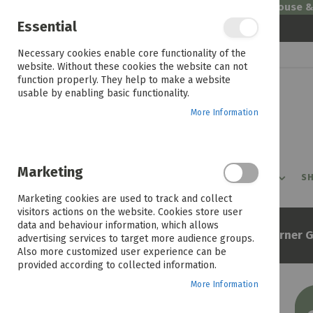
Welcome to House 
Essential
Skip
Necessary cookies enable core functionality of the
to
website. Without these cookies the website can not
Content
function properly. They help to make a website
usable by enabling basic functionality.
More Information
Marketing
PROMOTIONS
PRODUCTS
SHOP BY ROOM
SH
Marketing cookies are used to track and collect
visitors actions on the website. Cookies store user
data and behaviour information, which allows
Home
Elba Classic 90cm 4 Burner 
advertising services to target more audience groups.
Also more customized user experience can be
provided according to collected information.
More Information
Skip
to