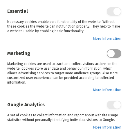
Enjoy your online shopping experience and
check out
our blog
for home inspiration.
Essential
See all offers
Necessary cookies enable core functionality of the website. Without
items
0
Skip
these cookies the website can not function properly. They help to make
to
a website usable by enabling basic functionality.
Search
Cart
Content
More Information
Marketing
Home
Elba
Brands
Marketing cookies are used to track and collect visitors actions on the
website. Cookies store user data and behaviour information, which
allows advertising services to target more audience groups. Also more
customized user experience can be provided according to collected
information.
More Information
Discover Italian-made appliances that bring
together functionality and style in our Elba range.
Google Analytics
Shop stainless-steel gas stoves, electric cookers
and more at the lowest prices guaranteed today!
A set of cookies to collect information and report about website usage
statistics without personally identifying individual visitors to Google.
More Information
Set
Sort By