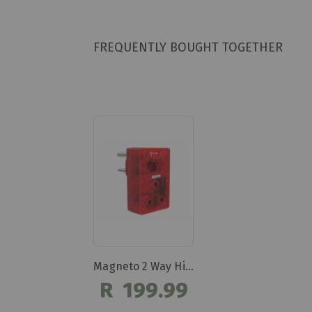
FREQUENTLY BOUGHT TOGETHER
Magneto 2 Way High Surge Protection Plug Dbk303
R 199.99