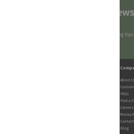
Subscribe to our news
and stay inspired
Be first to know about our deals, styling tip
arrivals!
Comp
About U
Custome
FAQs
Find a 
Careers
Money 
Contact
Blog