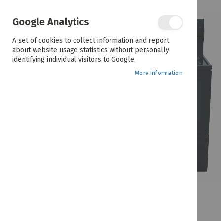
the
end
of
Google Analytics
the
images
A set of cookies to collect information and report
gallery
about website usage statistics without personally
identifying individual visitors to Google.
More Information