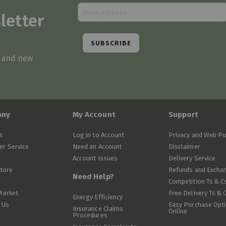
letter
SUBSCRIBE
s and new
any
My Account
Support
s
Log in to Account
Privacy and Web Po
r Service
Need an Account
Disclaimer
Account Issues
Delivery Service
Store
Refunds and Excha
Need Help?
Competition Ts & C
Market
Free Delivery Ts & 
Energy Efficiency
 Us
Easy Purchase Opt
Insurance Claims
Online
Procedures