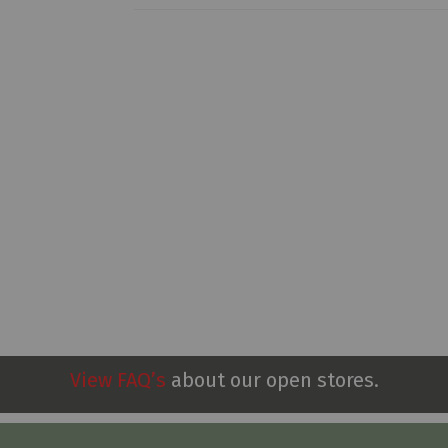
View FAQ’s
about our open stores.