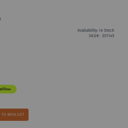
t
Availability:
In Stock
SKU
331145
 TO WISH LIST