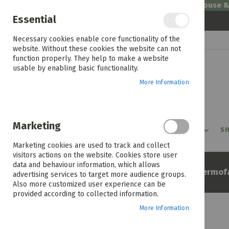
Welcome to House 
Essential
Skip
Necessary cookies enable core functionality of the
to
website. Without these cookies the website can not
Content
function properly. They help to make a website
usable by enabling basic functionality.
More Information
Marketing
PROMOTIONS
PRODUCTS
SHOP BY ROOM
SH
Marketing cookies are used to track and collect
visitors actions on the website. Cookies store user
data and behaviour information, which allows
Home
Defy Multi Function Thermof
advertising services to target more audience groups.
Also more customized user experience can be
provided according to collected information.
More Information
Skip
to