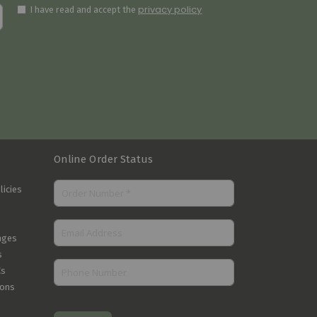
privacy policy
I have read and accept the
Online Order Status
licies
nges
s
Cs
ions