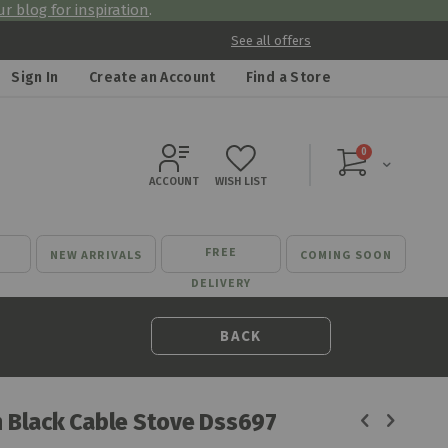
r blog for inspiration
.
See all offers
Sign In
Create an Account
Find a Store
items
0
Cart
ACCOUNT
WISH LIST
FREE
NEW ARRIVALS
COMING SOON
DELIVERY
BACK
n Black Cable Stove Dss697