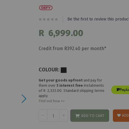
Be the first to review this produc
R 6,999.00
Credit from R392.40 per month*
COLOUR:
Get your goods upfront
and pay for
them over
3 interest free
instalments
of
R 2,333.00
. Standard shipping terms
apply.
Find out how >>
ADD
ADD TO CART