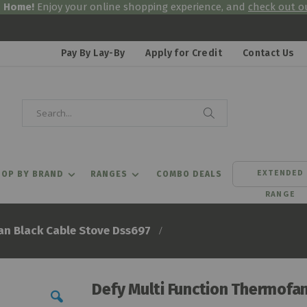
& Home!
Enjoy your online shopping experience, and
check out ou
Pay By Lay-By
Apply for Credit
Contact Us
Search
Search
EXTENDED
OP BY BRAND
RANGES
COMBO DEALS
RANGE
an Black Cable Stove Dss697
Defy Multi Function Thermofa