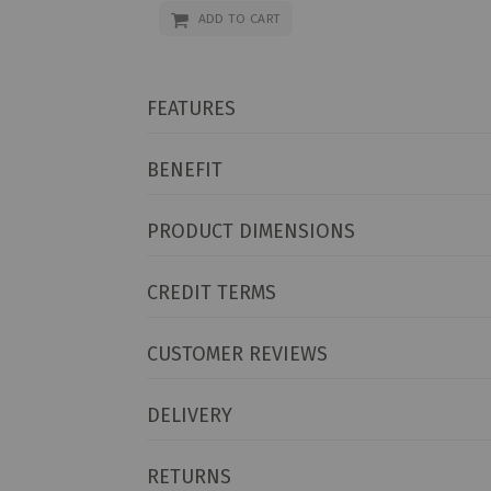
ADD TO CART
FEATURES
BENEFIT
PRODUCT DIMENSIONS
CREDIT TERMS
CUSTOMER REVIEWS
DELIVERY
RETURNS