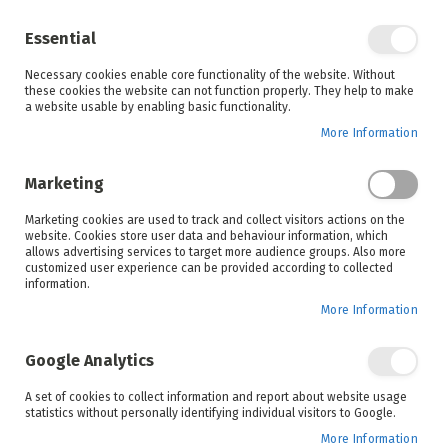
Enjoy your online shopping experience and
check out
our blog
for home inspiration.
Essential
See all offers
Necessary cookies enable core functionality of the website. Without
items
0
Skip
these cookies the website can not function properly. They help to make
to
a website usable by enabling basic functionality.
Search
Cart
Content
More Information
Marketing
Home
Defy
Brands
Marketing cookies are used to track and collect visitors actions on the
website. Cookies store user data and behaviour information, which
allows advertising services to target more audience groups. Also more
customized user experience can be provided according to collected
information.
More Information
Since 1905, Defy has defined excellent services
through their innovative appliances and continue to
Google Analytics
demonstrate dedication to improving customer
satisfaction. Discover how they believe in better by
A set of cookies to collect information and report about website usage
pioneering our future with their cutting-edge and
statistics without personally identifying individual visitors to Google.
sustainable advancements in household
More Information