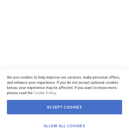
Disclaimer
Delivery Service
Refunds and Exchanges
Competition Ts & Cs
Free Delivery Ts & Cs
Easy Purchase Options Online
We use cookies to help improve our services, make personal offers,
and enhance your experience. If you do not accept optional cookies
below, your experience may be affected. If you want to know more,
please read the
Cookie Policy
.
ACCEPT COOKIES
Copyright © 2026 House & Home. | All rights reserved.
ALLOW ALL COOKIES