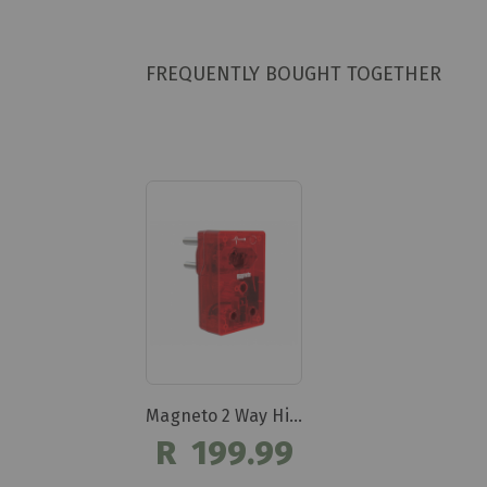
FREQUENTLY BOUGHT TOGETHER
Magneto 2 Way High Surge Protection Plug Dbk303
R 199.99