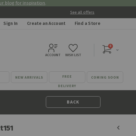
r blog for inspiration
.
See all offers
Sign In
Create an Account
Find a Store
items
0
Cart
ACCOUNT
WISH LIST
FREE
NEW ARRIVALS
COMING SOON
DELIVERY
BACK
tt151