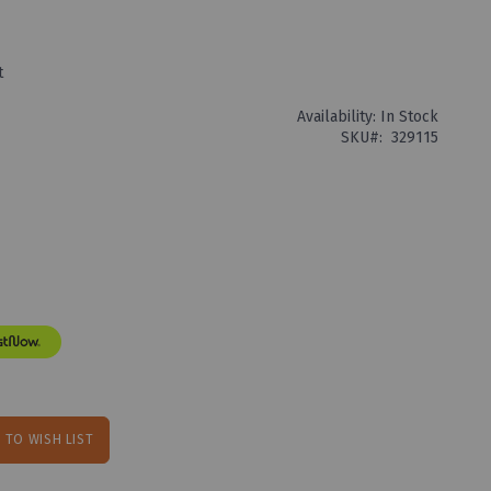
t
Availability:
In Stock
SKU
329115
 TO WISH LIST