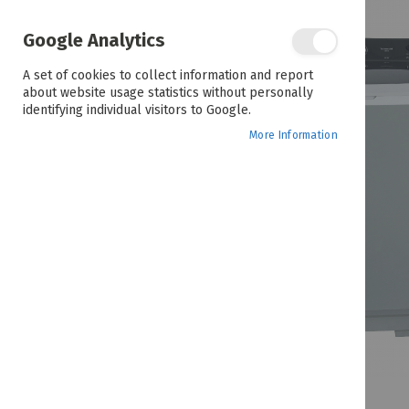
the
end
of
Google Analytics
the
images
A set of cookies to collect information and report
gallery
about website usage statistics without personally
identifying individual visitors to Google.
More Information