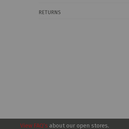
RETURNS
View FAQ’s
about our open stores.