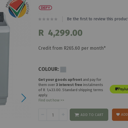
Be the first to review this produc
R 4,299.00
Credit from R265.60 per month*
COLOUR:
Get your goods upfront
and pay for
them over
3 interest free
instalments
of
R 1,433.00
. Standard shipping terms
apply.
Find out how >>
ADD
ADD TO CART