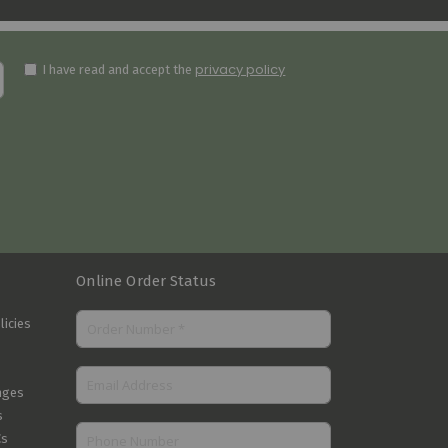
privacy policy
I have read and accept the
Online Order Status
licies
nges
s
Cs