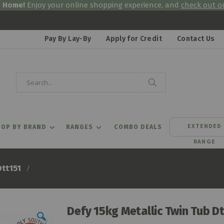
& Home!
Enjoy your online shopping experience, and
check out ou
Pay By Lay-By
Apply for Credit
Contact Us
Search
Search
EXTENDED
OP BY BRAND
RANGES
COMBO DEALS
RANGE
Dtt151
Defy 15kg Metallic Twin Tub D