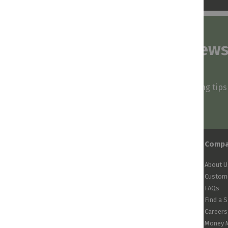
Subscribe to our news
and stay inspired
Be first to know about our deals, styling tip
arrivals!
Comp
About U
Custome
FAQs
Find a 
Careers
Money 