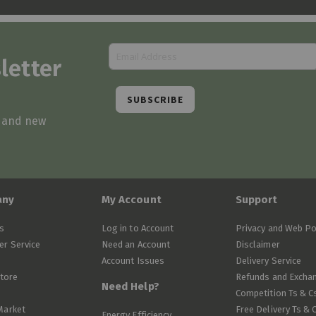
letter
SUBSCRIBE
s and new
any
My Account
Support
s
Log in to Account
Privacy and Web Po
r Service
Need an Account
Disclaimer
Account Issues
Delivery Service
Store
Refunds and Excha
Need Help?
Competition Ts & C
Market
Free Delivery Ts & 
Energy Efficiency