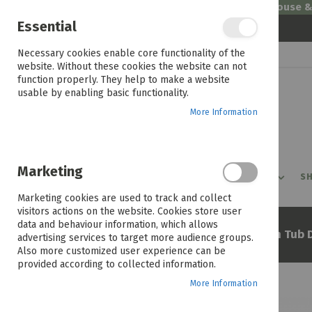
Welcome to House 
Essential
Skip
Necessary cookies enable core functionality of the
to
website. Without these cookies the website can not
Content
function properly. They help to make a website
usable by enabling basic functionality.
More Information
Marketing
PROMOTIONS
PRODUCTS
SHOP BY ROOM
SH
Marketing cookies are used to track and collect
visitors actions on the website. Cookies store user
data and behaviour information, which allows
Home
Defy 15kg Metallic Twin Tub 
advertising services to target more audience groups.
Also more customized user experience can be
provided according to collected information.
More Information
Skip
to