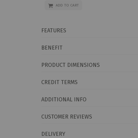
ADD TO CART
FEATURES
BENEFIT
PRODUCT DIMENSIONS
CREDIT TERMS
ADDITIONAL INFO
CUSTOMER REVIEWS
DELIVERY