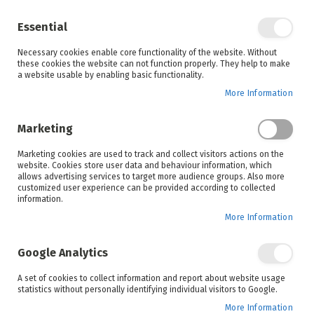
Enjoy your online shopping experience and
check out
our blog
for home inspiration.
Essential
See all offers
Necessary cookies enable core functionality of the website. Without
items
0
Skip
these cookies the website can not function properly. They help to make
to
a website usable by enabling basic functionality.
Search
Cart
Content
More Information
Skip
to
Marketing
the
end
Marketing cookies are used to track and collect visitors actions on the
of
website. Cookies store user data and behaviour information, which
the
allows advertising services to target more audience groups. Also more
images
customized user experience can be provided according to collected
gallery
information.
More Information
Google Analytics
A set of cookies to collect information and report about website usage
statistics without personally identifying individual visitors to Google.
More Information