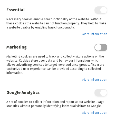
Enjoy your online shopping experience and
check out
our blog
for home inspiration.
Essential
See all offers
Necessary cookies enable core functionality of the website. Without
items
0
Skip
these cookies the website can not function properly. They help to make
to
a website usable by enabling basic functionality.
Search
Cart
Content
More Information
Skip
to
Marketing
the
end
Marketing cookies are used to track and collect visitors actions on the
of
website. Cookies store user data and behaviour information, which
the
allows advertising services to target more audience groups. Also more
images
customized user experience can be provided according to collected
gallery
information.
More Information
Google Analytics
A set of cookies to collect information and report about website usage
statistics without personally identifying individual visitors to Google.
More Information