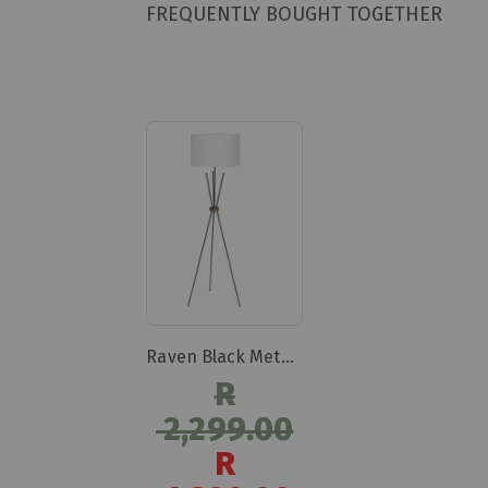
FREQUENTLY BOUGHT TOGETHER
Raven Black Metal Tripod Lamp
R
2,299.00
R
Special