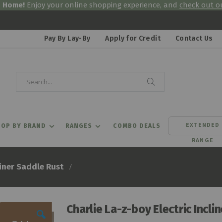
& Home!
Enjoy your online shopping experience, and
check out ou
Pay By Lay-By
Apply for Credit
Contact Us
Search
Search
EXTENDED
OP BY BRAND
RANGES
COMBO DEALS
RANGE
liner Saddle Rust
Charlie La-z-boy Electric Incli