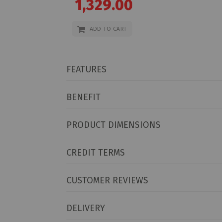
1,329.00
Price
ADD TO CART
FEATURES
BENEFIT
PRODUCT DIMENSIONS
CREDIT TERMS
CUSTOMER REVIEWS
DELIVERY