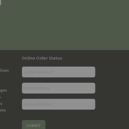
Online Order Status
licies
nges
s
Cs
ions
SUBMIT