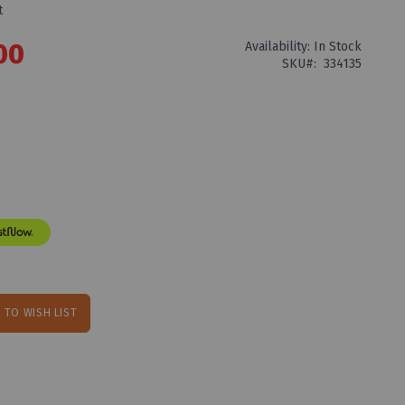
t
00
Availability:
In Stock
SKU
334135
 TO WISH LIST