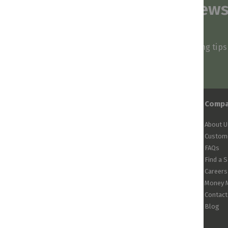
Subscribe to our news
and stay inspired
Be first to know about our deals, styling tip
arrivals!
Comp
About U
Custome
FAQs
Find a 
Careers
Money 
Contact
Blog