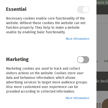
Welcome to House 
Essential
Skip
Necessary cookies enable core functionality of the
to
website. Without these cookies the website can not
Content
function properly. They help to make a website
usable by enabling basic functionality.
More Information
Marketing
PROMOTIONS
PRODUCTS
SHOP BY ROOM
SH
Marketing cookies are used to track and collect
visitors actions on the website. Cookies store user
data and behaviour information, which allows
Home
Charlie La-z-boy Electric Inc
advertising services to target more audience groups.
Also more customized user experience can be
provided according to collected information.
More Information
Skip
to