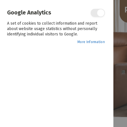
the
end
of
Google Analytics
the
images
A set of cookies to collect information and report
gallery
about website usage statistics without personally
identifying individual visitors to Google.
More Information