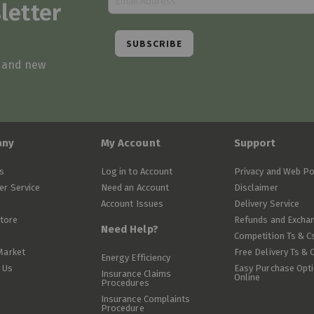
letter
SUBSCRIBE
s and new
any
My Account
Support
s
Log in to Account
Privacy and Web Po
r Service
Need an Account
Disclaimer
Account Issues
Delivery Service
Store
Refunds and Excha
Need Help?
Competition Ts & C
Market
Free Delivery Ts & 
Energy Efficiency
 Us
Easy Purchase Opt
Insurance Claims
Online
Procedures
Insurance Complaints
Procedure