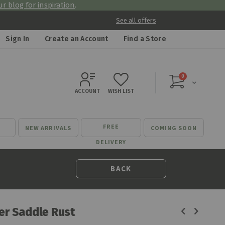
r blog for inspiration
.
See all offers
Sign In
Create an Account
Find a Store
items
0
Cart
ACCOUNT
WISH LIST
FREE
NEW ARRIVALS
COMING SOON
DELIVERY
BACK
ner Saddle Rust