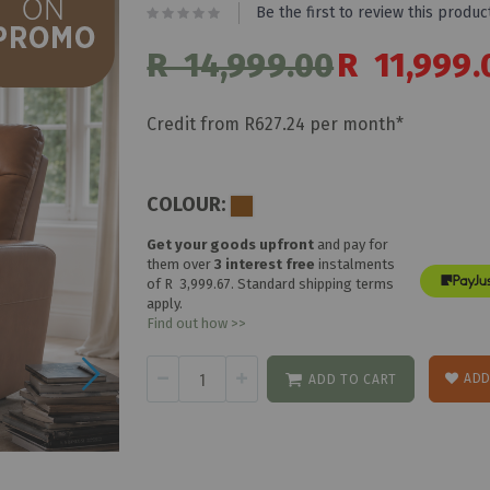
Be the first to review this produc
R 14,999.00
Special
R 11,999.
Price
Credit from R627.24 per month*
COLOUR:
Get your goods upfront
and pay for
them over
3 interest free
instalments
of
R 3,999.67
. Standard shipping terms
apply.
Find out how >>
ADD
ADD TO CART