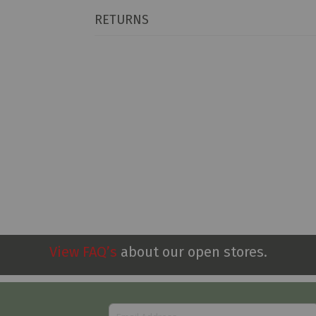
RETURNS
View FAQ’s
about our open stores.