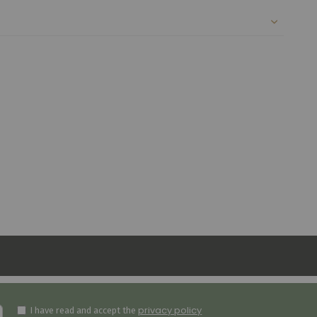
privacy policy
I have read and accept the