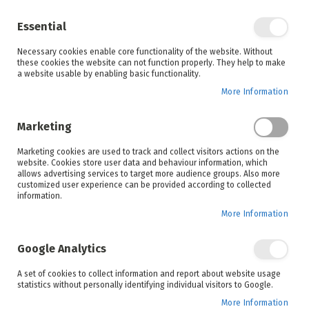
Enjoy your online shopping experience and
check out
our blog
for home inspiration.
Essential
See all offers
Necessary cookies enable core functionality of the website. Without
items
0
Skip
these cookies the website can not function properly. They help to make
to
a website usable by enabling basic functionality.
Search
Cart
Content
More Information
Skip
to
Marketing
the
end
Marketing cookies are used to track and collect visitors actions on the
of
website. Cookies store user data and behaviour information, which
the
allows advertising services to target more audience groups. Also more
images
customized user experience can be provided according to collected
gallery
information.
More Information
Google Analytics
A set of cookies to collect information and report about website usage
statistics without personally identifying individual visitors to Google.
More Information