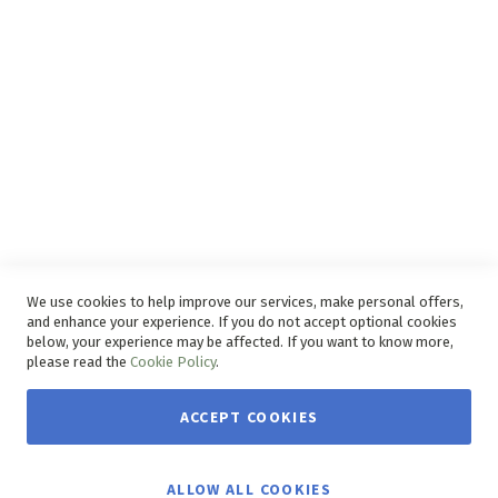
Disclaimer
Delivery Service
Refunds and Exchanges
Competition Ts & Cs
Free Delivery Ts & Cs
Easy Purchase Options Online
We use cookies to help improve our services, make personal offers,
and enhance your experience. If you do not accept optional cookies
below, your experience may be affected. If you want to know more,
please read the
Cookie Policy
.
ACCEPT COOKIES
Copyright © 2026 House & Home. | All rights reserved.
ALLOW ALL COOKIES