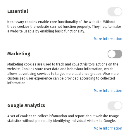
Enjoy your online shopping experience and
check out
our blog
for home inspiration.
Essential
See all offers
Necessary cookies enable core functionality of the website. Without
items
0
Skip
these cookies the website can not function properly. They help to make
to
a website usable by enabling basic functionality.
Search
Cart
Content
More Information
Skip
to
Marketing
the
end
Marketing cookies are used to track and collect visitors actions on the
of
website. Cookies store user data and behaviour information, which
the
allows advertising services to target more audience groups. Also more
images
customized user experience can be provided according to collected
gallery
information.
More Information
Google Analytics
A set of cookies to collect information and report about website usage
statistics without personally identifying individual visitors to Google.
More Information