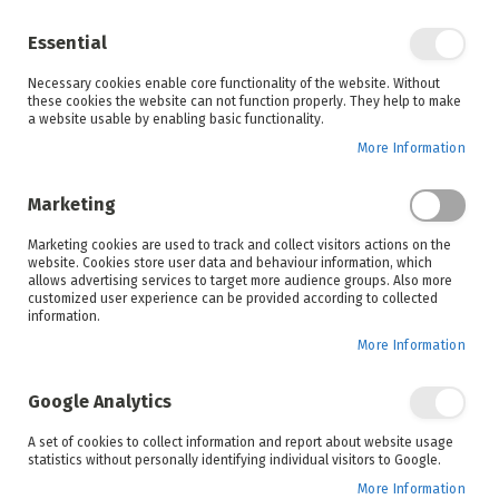
Enjoy your online shopping experience and
check out
our blog
for home inspiration.
Essential
See all offers
Necessary cookies enable core functionality of the website. Without
items
0
Skip
these cookies the website can not function properly. They help to make
to
a website usable by enabling basic functionality.
Search
Cart
Content
More Information
Skip
to
Marketing
the
end
Marketing cookies are used to track and collect visitors actions on the
of
website. Cookies store user data and behaviour information, which
the
allows advertising services to target more audience groups. Also more
images
customized user experience can be provided according to collected
gallery
information.
More Information
Google Analytics
A set of cookies to collect information and report about website usage
statistics without personally identifying individual visitors to Google.
More Information