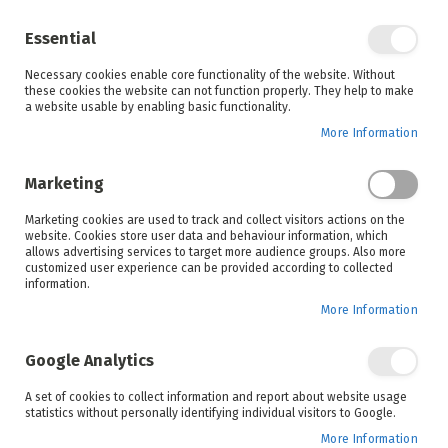
Enjoy your online shopping experience and
check out
our blog
for home inspiration.
Essential
See all offers
Necessary cookies enable core functionality of the website. Without
items
0
Skip
these cookies the website can not function properly. They help to make
to
a website usable by enabling basic functionality.
Search
Cart
Content
More Information
Skip
to
Marketing
the
end
Marketing cookies are used to track and collect visitors actions on the
of
website. Cookies store user data and behaviour information, which
the
allows advertising services to target more audience groups. Also more
images
customized user experience can be provided according to collected
gallery
information.
More Information
Google Analytics
A set of cookies to collect information and report about website usage
statistics without personally identifying individual visitors to Google.
More Information