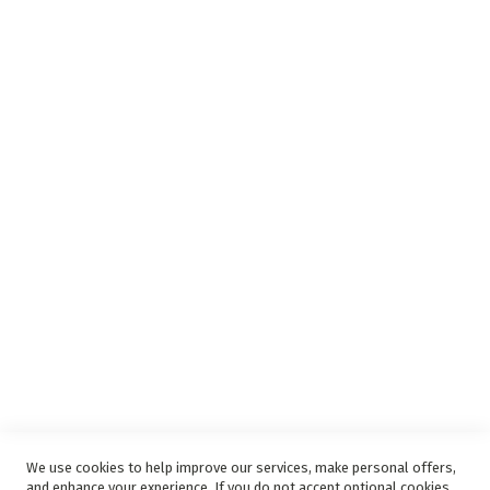
Insurance Complaints Procedure
Debit Order
Surge Protection
Support
Privacy and Web Policies
Disclaimer
Delivery Service
Refunds and Exchanges
Competition Ts & Cs
Free Delivery Ts & Cs
Easy Purchase Options Online
We use cookies to help improve our services, make personal offers,
and enhance your experience. If you do not accept optional cookies