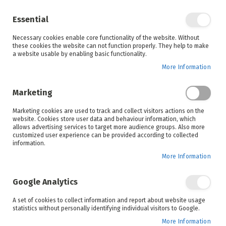
Enjoy your online shopping experience and
check out
our blog
for home inspiration.
Essential
See all offers
Necessary cookies enable core functionality of the website. Without
items
0
Skip
these cookies the website can not function properly. They help to make
to
a website usable by enabling basic functionality.
Search
Cart
Content
More Information
Skip
to
Marketing
the
end
Marketing cookies are used to track and collect visitors actions on the
of
website. Cookies store user data and behaviour information, which
the
allows advertising services to target more audience groups. Also more
images
customized user experience can be provided according to collected
gallery
information.
More Information
Google Analytics
A set of cookies to collect information and report about website usage
statistics without personally identifying individual visitors to Google.
More Information