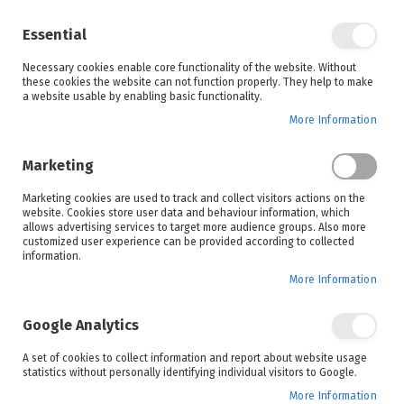
Enjoy your online shopping experience and
check out
our blog
for home inspiration.
Essential
See all offers
Necessary cookies enable core functionality of the website. Without
items
0
Skip
these cookies the website can not function properly. They help to make
to
a website usable by enabling basic functionality.
Search
Cart
Content
More Information
Skip
to
Marketing
the
end
Marketing cookies are used to track and collect visitors actions on the
of
website. Cookies store user data and behaviour information, which
the
allows advertising services to target more audience groups. Also more
images
customized user experience can be provided according to collected
gallery
information.
More Information
Google Analytics
A set of cookies to collect information and report about website usage
statistics without personally identifying individual visitors to Google.
More Information