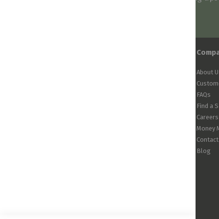
arrivals!
Comp
About U
Custome
FAQs
Find a 
Careers
Money 
Contact
Blog