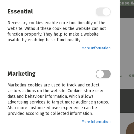
Welcome to House 
Essential
Skip
Necessary cookies enable core functionality of the
to
website. Without these cookies the website can not
Content
function properly. They help to make a website
usable by enabling basic functionality.
More Information
Marketing
PROMOTIONS
PRODUCTS
SHOP BY ROOM
SH
Marketing cookies are used to track and collect
visitors actions on the website. Cookies store user
data and behaviour information, which allows
Home
Rio 3 Seater Couch
advertising services to target more audience groups.
Also more customized user experience can be
provided according to collected information.
More Information
Skip
to