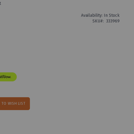
t
Availability:
In Stock
SKU
333969
 TO WISH LIST