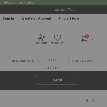
r blog for inspiration
.
See all offers
Sign In
Create an Account
Find a Store
items
0
Cart
ACCOUNT
WISH LIST
FREE
NEW ARRIVALS
COMING SOON
DELIVERY
BACK