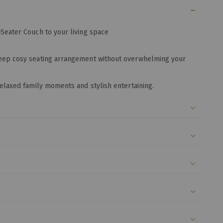
-Seater Couch to your living space
deep cosy seating arrangement without overwhelming your
relaxed family moments and stylish entertaining.