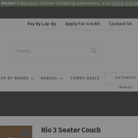
& Home!
Enjoy your online shopping experience, and
check out ou
Pay By Lay-By
Apply for Credit
Contact Us
Search
Search
EXTENDED
OP BY BRAND
RANGES
COMBO DEALS
RANGE
Rio 3 Seater Couch