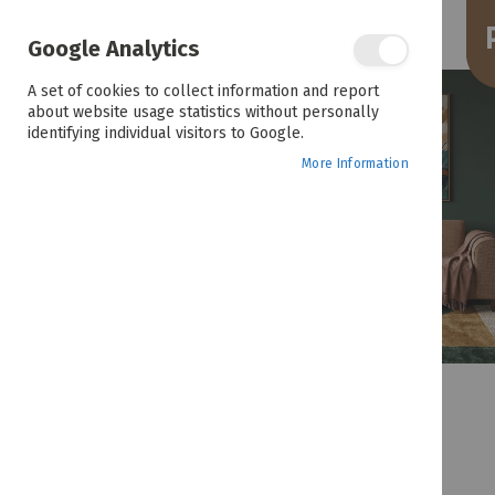
the
end
of
Google Analytics
the
images
A set of cookies to collect information and report
gallery
about website usage statistics without personally
identifying individual visitors to Google.
More Information