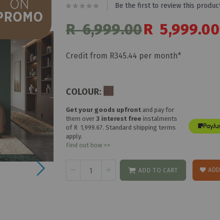
Be the first to review this produc
R 6,999.00
Special
R 5,999.00
Price
Credit from R345.44 per month*
COLOUR:
Get your goods upfront
and pay for
them over
3 interest free
instalments
of
R 1,999.67
. Standard shipping terms
apply.
Find out how >>
ADD
ADD TO CART