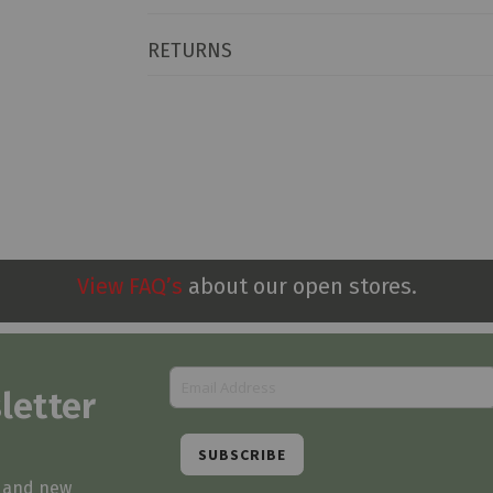
RETURNS
View FAQ’s
about our open stores.
letter
SUBSCRIBE
s and new