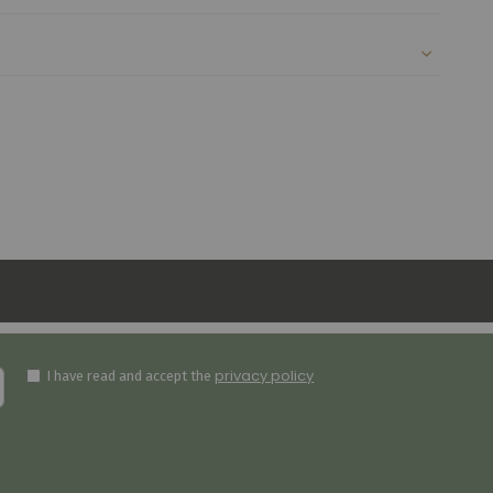
privacy policy
I have read and accept the