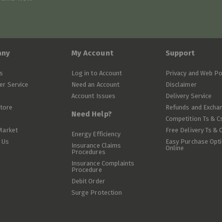
any
My Account
Support
s
Log in to Account
Privacy and Web Po
r Service
Need an Account
Disclaimer
Account Issues
Delivery Service
Store
Refunds and Excha
Need Help?
Competition Ts & C
Market
Free Delivery Ts & 
Energy Efficiency
 Us
Easy Purchase Opt
Insurance Claims
Online
Procedures
Insurance Complaints
Procedure
Debit Order
Surge Protection