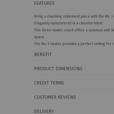
FEATURES
Bring a charming statement piece with the Rio 3
Elegantly upholstered in a chenille fabric
This three-seater couch offers a spacious and 
space.
The Rio 3-Seater provides a perfect setting for 
BENEFIT
PRODUCT DIMENSIONS
CREDIT TERMS
CUSTOMER REVIEWS
DELIVERY