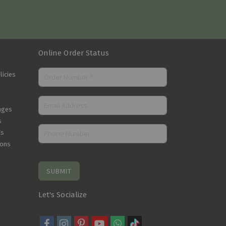
Online Order Status
licies
nges
s
Cs
ions
SUBMIT
Let's Socialize