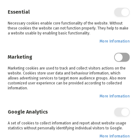
Enjoy your online shopping experience and
check out
our blog
for home inspiration.
Essential
See all offers
Necessary cookies enable core functionality of the website. Without
items
0
Skip
these cookies the website can not function properly. They help to make
to
a website usable by enabling basic functionality.
Search
Cart
Content
More Information
Skip
to
Marketing
the
end
Marketing cookies are used to track and collect visitors actions on the
of
website. Cookies store user data and behaviour information, which
the
allows advertising services to target more audience groups. Also more
images
customized user experience can be provided according to collected
gallery
information.
More Information
Google Analytics
A set of cookies to collect information and report about website usage
statistics without personally identifying individual visitors to Google.
More Information