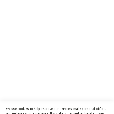
Insurance Complaints Procedure
Debit Order
Surge Protection
Support
Privacy and Web Policies
Disclaimer
Delivery Service
Refunds and Exchanges
Competition Ts & Cs
Free Delivery Ts & Cs
Easy Purchase Options Online
We use cookies to help improve our services, make personal offers,
and enhance your experience. If you do not accept optional cookies