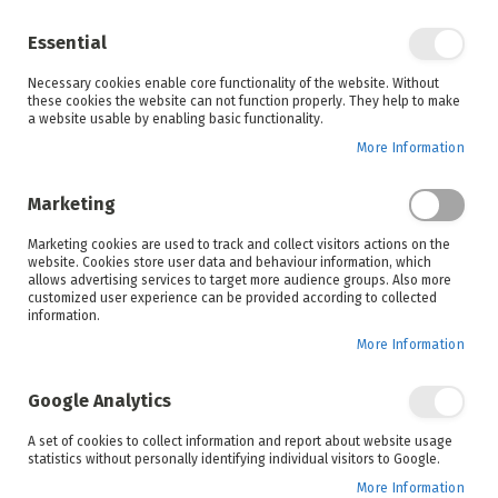
Enjoy your online shopping experience and
check out
our blog
for home inspiration.
Essential
See all offers
Necessary cookies enable core functionality of the website. Without
items
0
Skip
these cookies the website can not function properly. They help to make
to
a website usable by enabling basic functionality.
Search
Cart
Content
More Information
Skip
to
Marketing
the
end
Marketing cookies are used to track and collect visitors actions on the
of
website. Cookies store user data and behaviour information, which
the
allows advertising services to target more audience groups. Also more
images
customized user experience can be provided according to collected
gallery
information.
More Information
Google Analytics
A set of cookies to collect information and report about website usage
statistics without personally identifying individual visitors to Google.
More Information