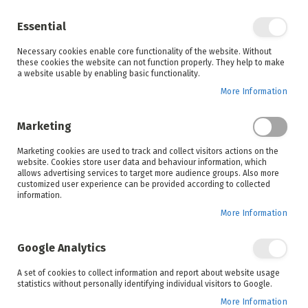
Enjoy your online shopping experience and
check out
our blog
for home inspiration.
Essential
See all offers
Necessary cookies enable core functionality of the website. Without
items
0
Skip
these cookies the website can not function properly. They help to make
to
a website usable by enabling basic functionality.
Search
Cart
Content
More Information
Skip
to
Marketing
the
end
Marketing cookies are used to track and collect visitors actions on the
of
website. Cookies store user data and behaviour information, which
the
allows advertising services to target more audience groups. Also more
images
customized user experience can be provided according to collected
gallery
information.
More Information
Google Analytics
A set of cookies to collect information and report about website usage
statistics without personally identifying individual visitors to Google.
More Information