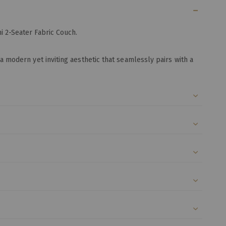
i 2-Seater Fabric Couch.
a modern yet inviting aesthetic that seamlessly pairs with a