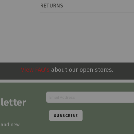
RETURNS
View FAQ’s
about our open stores.
letter
SUBSCRIBE
s and new