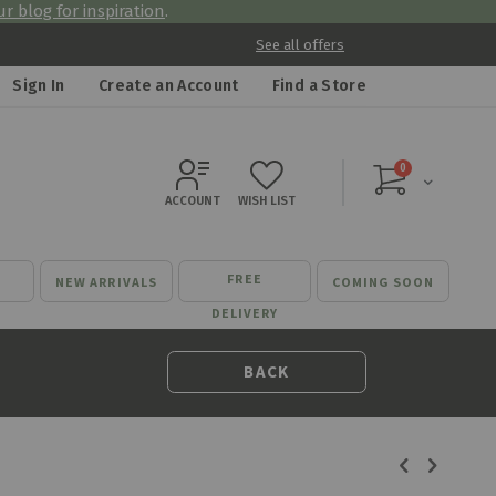
r blog for inspiration
.
See all offers
Sign In
Create an Account
Find a Store
items
0
Cart
ACCOUNT
WISH LIST
FREE
NEW ARRIVALS
COMING SOON
DELIVERY
BACK