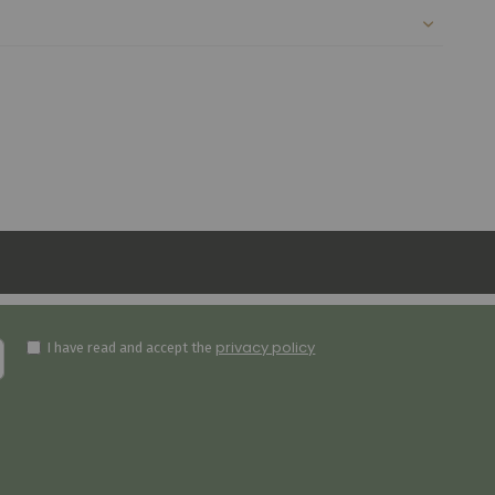
privacy policy
I have read and accept the