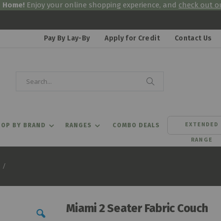
& Home!
Enjoy your online shopping experience, and
check out ou
Pay By Lay-By
Apply for Credit
Contact Us
Search
Search
EXTENDED
OP BY BRAND
RANGES
COMBO DEALS
RANGE
Miami 2 Seater Fabric Couch