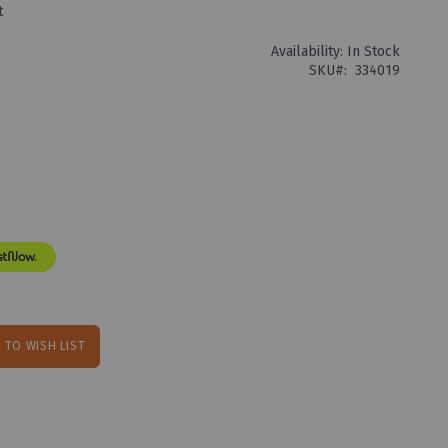
t
Availability:
In Stock
SKU
334019
 TO WISH LIST