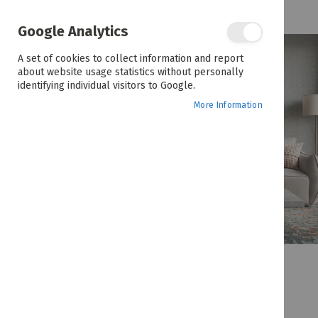
the
end
of
Google Analytics
the
images
A set of cookies to collect information and report
gallery
about website usage statistics without personally
identifying individual visitors to Google.
More Information