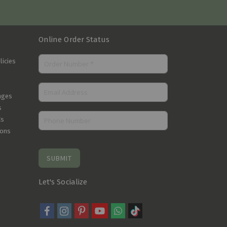
Online Order Status
licies
nges
s
Cs
ions
SUBMIT
Let's Socialize