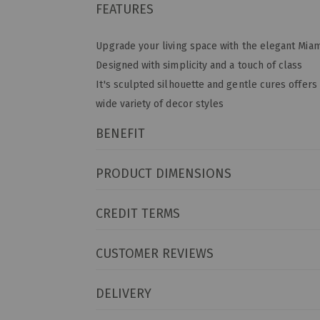
FEATURES
Upgrade your living space with the elegant Miam
Designed with simplicity and a touch of class
It's sculpted silhouette and gentle cures offers 
wide variety of decor styles
BENEFIT
PRODUCT DIMENSIONS
CREDIT TERMS
CUSTOMER REVIEWS
DELIVERY