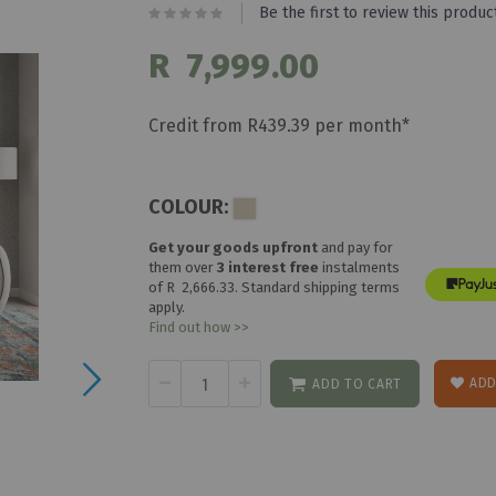
Be the first to review this produc
R 7,999.00
Credit from R439.39 per month*
COLOUR:
Get your goods upfront
and pay for
them over
3 interest free
instalments
of
R 2,666.33
. Standard shipping terms
apply.
Find out how >>
ADD
ADD TO CART