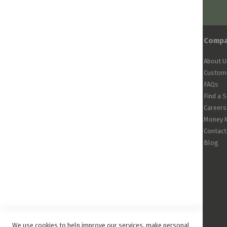
Comp
About U
Custome
FAQs
Find a 
Careers
Money 
Contact
Blog
We use cookies to help improve our services, make personal