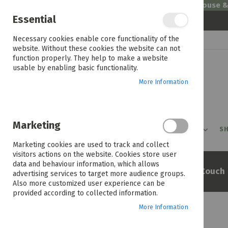
Welcome to House 
Essential
Skip
Necessary cookies enable core functionality of the
to
website. Without these cookies the website can not
Content
function properly. They help to make a website
usable by enabling basic functionality.
More Information
Marketing
PROMOTIONS
PRODUCTS
SHOP BY ROOM
SH
Marketing cookies are used to track and collect
visitors actions on the website. Cookies store user
data and behaviour information, which allows
Home
Miami 2 Seater Fabric Couch
advertising services to target more audience groups.
Also more customized user experience can be
provided according to collected information.
More Information
Skip
to