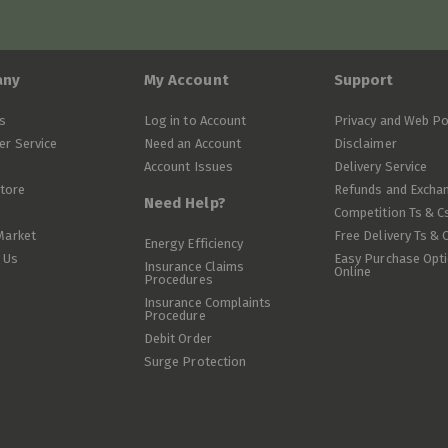
any
My Account
Support
s
Log in to Account
Privacy and Web Po
r Service
Need an Account
Disclaimer
Account Issues
Delivery Service
Store
Refunds and Excha
Need Help?
Competition Ts & C
Market
Free Delivery Ts & 
Energy Efficiency
 Us
Easy Purchase Opt
Insurance Claims
Online
Procedures
Insurance Complaints
Procedure
Debit Order
Surge Protection