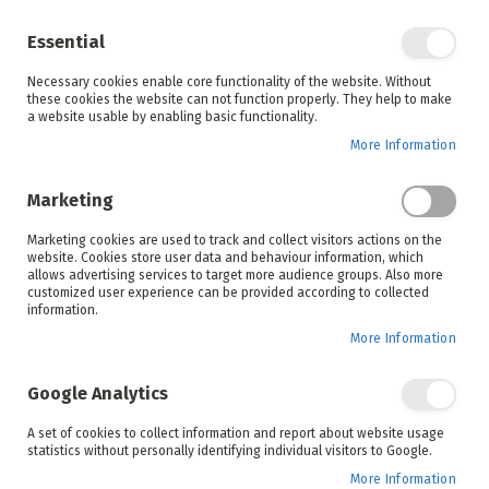
Enjoy your online shopping experience and
check out
our blog
for home inspiration.
Essential
See all offers
Necessary cookies enable core functionality of the website. Without
items
0
Skip
these cookies the website can not function properly. They help to make
to
a website usable by enabling basic functionality.
Search
Cart
Content
More Information
Skip
to
Marketing
the
end
Marketing cookies are used to track and collect visitors actions on the
of
website. Cookies store user data and behaviour information, which
the
allows advertising services to target more audience groups. Also more
images
customized user experience can be provided according to collected
gallery
information.
More Information
Google Analytics
A set of cookies to collect information and report about website usage
statistics without personally identifying individual visitors to Google.
More Information