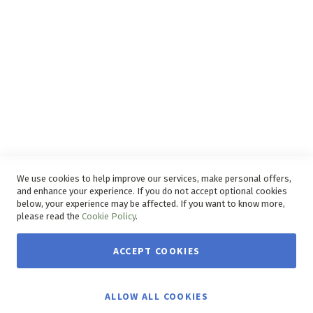
Delivery Service
Refunds and Exchanges
Competition Ts & Cs
Free Delivery Ts & Cs
Easy Purchase Options Online
We use cookies to help improve our services, make personal offers,
and enhance your experience. If you do not accept optional cookies
below, your experience may be affected. If you want to know more,
please read the
Cookie Policy
.
ACCEPT COOKIES
Copyright © 2026 House & Home. | All rights reserved.
ALLOW ALL COOKIES