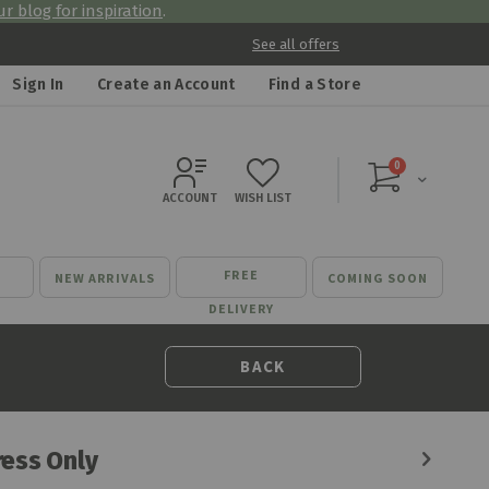
r blog for inspiration
.
See all offers
Sign In
Create an Account
Find a Store
items
0
Cart
ACCOUNT
WISH LIST
FREE
NEW ARRIVALS
COMING SOON
DELIVERY
BACK
ess Only