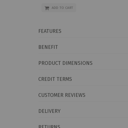
ADD TO CART
FEATURES
BENEFIT
PRODUCT DIMENSIONS
CREDIT TERMS
CUSTOMER REVIEWS
DELIVERY
RETURNS