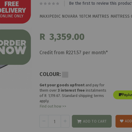
Be the first to review this produc
MAXIPEDIC NOVARA 107CM MATTRES MATTRESS 
R 3,359.00
Credit from R221.57 per month*
COLOUR:
Get your goods upfront
and pay for
them over
3 interest free
instalments
of
R 1,119.67
. Standard shipping terms
apply.
Find out how >>
ADD
ADD TO CART