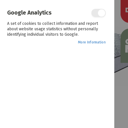
the
end
of
Google Analytics
the
images
A set of cookies to collect information and report
gallery
about website usage statistics without personally
identifying individual visitors to Google.
More Information