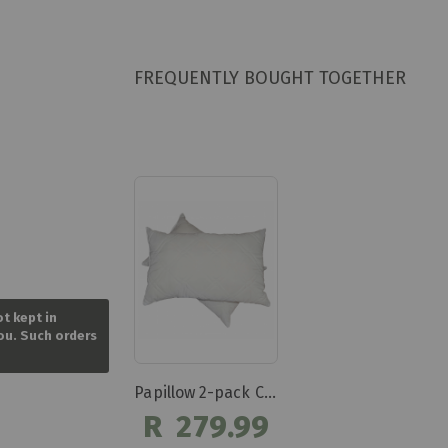
FREQUENTLY BOUGHT TOGETHER
Skip
to
ot kept in
the
you. Such orders
beginning
of
the
Papillow 2-pack Chip Latex Pillows
images
gallery
R 279.99