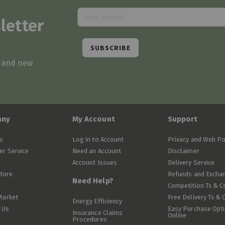
letter
SUBSCRIBE
s and new
any
My Account
Support
s
Log in to Account
Privacy and Web Po
r Service
Need an Account
Disclaimer
Account Issues
Delivery Service
Store
Refunds and Excha
Need Help?
Competition Ts & C
Market
Free Delivery Ts & 
Energy Efficiency
 Us
Easy Purchase Opt
Insurance Claims
Online
Procedures