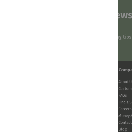
Subscribe to our news
and stay inspired
Be first to know about our deals, styling tip
arrivals!
Comp
About U
Custome
FAQs
Find a 
Careers
Money 
Contact
Blog