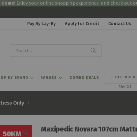
& Home!
Enjoy your online shopping experience, and
check out ou
Pay By Lay-By
Apply for Credit
Contact Us
Search
Search
EXTENDED
OP BY BRAND
RANGES
COMBO DEALS
RANGE
tress Only
Maxipedic Novara 107cm Mattr