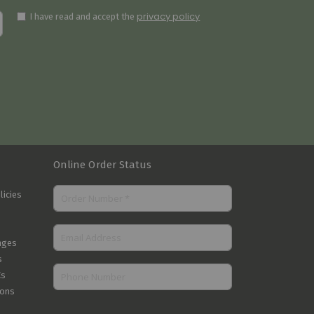
privacy policy
I have read and accept the
Online Order Status
licies
nges
s
Cs
ions