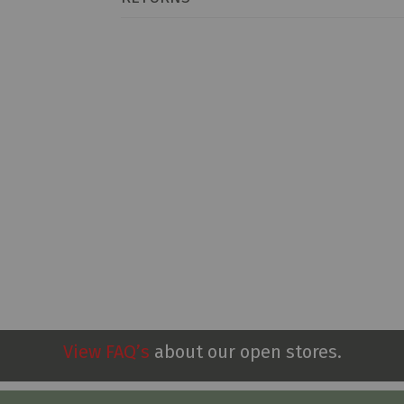
View FAQ’s
about our open stores.