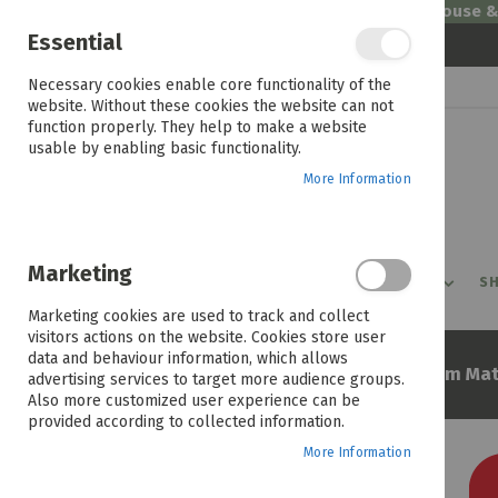
Welcome to House 
Essential
Skip
Necessary cookies enable core functionality of the
to
website. Without these cookies the website can not
Content
function properly. They help to make a website
usable by enabling basic functionality.
More Information
Marketing
PROMOTIONS
PRODUCTS
SHOP BY ROOM
SH
Marketing cookies are used to track and collect
visitors actions on the website. Cookies store user
data and behaviour information, which allows
Home
Maxipedic Novara 107cm Mat
advertising services to target more audience groups.
Also more customized user experience can be
provided according to collected information.
More Information
Skip
to