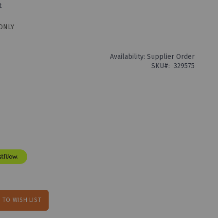
t
ONLY
Availability:
Supplier Order
SKU
329575
 TO WISH LIST