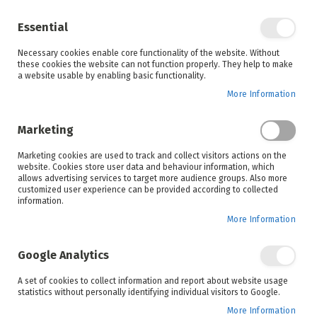
Enjoy your online shopping experience and
check out
our blog
for home inspiration.
Essential
See all offers
Necessary cookies enable core functionality of the website. Without
items
0
Skip
these cookies the website can not function properly. They help to make
to
a website usable by enabling basic functionality.
Search
Cart
Content
More Information
Skip
to
Marketing
the
end
Marketing cookies are used to track and collect visitors actions on the
of
website. Cookies store user data and behaviour information, which
the
allows advertising services to target more audience groups. Also more
images
customized user experience can be provided according to collected
gallery
information.
More Information
Google Analytics
A set of cookies to collect information and report about website usage
statistics without personally identifying individual visitors to Google.
More Information