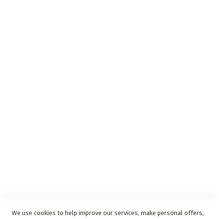
Insurance Complaints Procedure
Debit Order
Surge Protection
Support
Privacy and Web Policies
Disclaimer
Delivery Service
Refunds and Exchanges
Competition Ts & Cs
Free Delivery Ts & Cs
Easy Purchase Options Online
We use cookies to help improve our services, make personal offers,