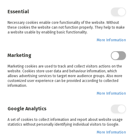
Enjoy your online shopping experience and
check out
our blog
for home inspiration.
Essential
See all offers
Necessary cookies enable core functionality of the website. Without
items
0
Skip
these cookies the website can not function properly. They help to make
to
a website usable by enabling basic functionality.
Search
Cart
Content
More Information
Skip
to
Marketing
the
end
Marketing cookies are used to track and collect visitors actions on the
of
website. Cookies store user data and behaviour information, which
the
allows advertising services to target more audience groups. Also more
images
customized user experience can be provided according to collected
gallery
information.
More Information
Google Analytics
A set of cookies to collect information and report about website usage
statistics without personally identifying individual visitors to Google.
More Information