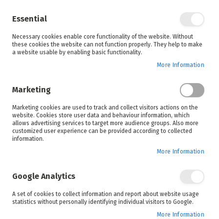
Enjoy your online shopping experience and
check out
our blog
for home inspiration.
Essential
See all offers
Necessary cookies enable core functionality of the website. Without
items
0
Skip
these cookies the website can not function properly. They help to make
to
a website usable by enabling basic functionality.
Search
Cart
Content
More Information
Skip
to
Marketing
the
end
Marketing cookies are used to track and collect visitors actions on the
of
website. Cookies store user data and behaviour information, which
the
allows advertising services to target more audience groups. Also more
images
customized user experience can be provided according to collected
gallery
information.
More Information
Google Analytics
A set of cookies to collect information and report about website usage
statistics without personally identifying individual visitors to Google.
More Information