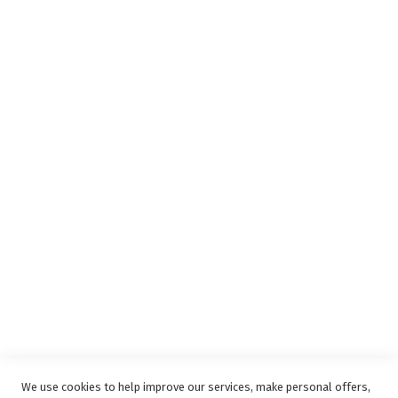
Insurance Complaints Procedure
Debit Order
Surge Protection
Support
Privacy and Web Policies
Disclaimer
Delivery Service
Refunds and Exchanges
Competition Ts & Cs
Free Delivery Ts & Cs
Easy Purchase Options Online
We use cookies to help improve our services, make personal offers,