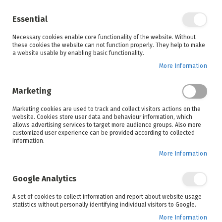
Enjoy your online shopping experience and
check out
our blog
for home inspiration.
Essential
See all offers
Necessary cookies enable core functionality of the website. Without
items
0
Skip
these cookies the website can not function properly. They help to make
to
a website usable by enabling basic functionality.
Search
Cart
Content
More Information
Skip
to
Marketing
the
end
Marketing cookies are used to track and collect visitors actions on the
of
website. Cookies store user data and behaviour information, which
the
allows advertising services to target more audience groups. Also more
images
customized user experience can be provided according to collected
gallery
information.
More Information
Google Analytics
A set of cookies to collect information and report about website usage
statistics without personally identifying individual visitors to Google.
More Information