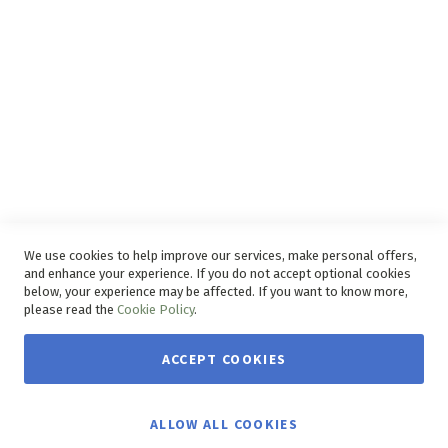
Delivery Service
Refunds and Exchanges
Competition Ts & Cs
Free Delivery Ts & Cs
Easy Purchase Options Online
We use cookies to help improve our services, make personal offers,
and enhance your experience. If you do not accept optional cookies
below, your experience may be affected. If you want to know more,
please read the
Cookie Policy
.
ACCEPT COOKIES
Copyright © 2026 House & Home. | All rights reserved.
ALLOW ALL COOKIES