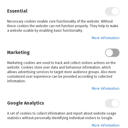
Enjoy your online shopping experience and
check out
our blog
for home inspiration.
Essential
See all offers
Necessary cookies enable core functionality of the website. Without
items
0
Skip
these cookies the website can not function properly. They help to make
to
a website usable by enabling basic functionality.
Search
Cart
Content
More Information
Skip
to
Marketing
the
end
Marketing cookies are used to track and collect visitors actions on the
of
website. Cookies store user data and behaviour information, which
the
allows advertising services to target more audience groups. Also more
images
customized user experience can be provided according to collected
gallery
information.
More Information
Google Analytics
A set of cookies to collect information and report about website usage
statistics without personally identifying individual visitors to Google.
More Information