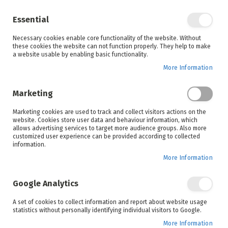
Enjoy your online shopping experience and
check out
our blog
for home inspiration.
Essential
See all offers
Necessary cookies enable core functionality of the website. Without
items
0
Skip
these cookies the website can not function properly. They help to make
to
a website usable by enabling basic functionality.
Search
Cart
Content
More Information
Skip
to
Marketing
the
end
Marketing cookies are used to track and collect visitors actions on the
of
website. Cookies store user data and behaviour information, which
the
allows advertising services to target more audience groups. Also more
images
customized user experience can be provided according to collected
gallery
information.
More Information
Google Analytics
A set of cookies to collect information and report about website usage
statistics without personally identifying individual visitors to Google.
More Information