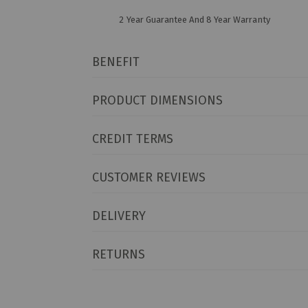
2 Year Guarantee And 8 Year Warranty
BENEFIT
PRODUCT DIMENSIONS
CREDIT TERMS
CUSTOMER REVIEWS
DELIVERY
RETURNS