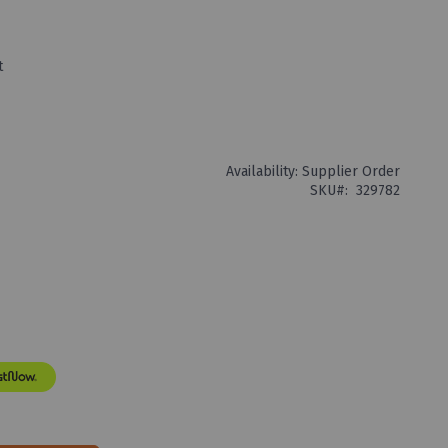
t
Availability:
Supplier Order
SKU
329782