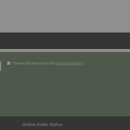
privacy policy
I have read and accept the
Online Order Status