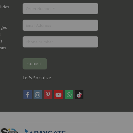
licies
nges
s
Cs
ions
SUBMIT
Let's Socialize