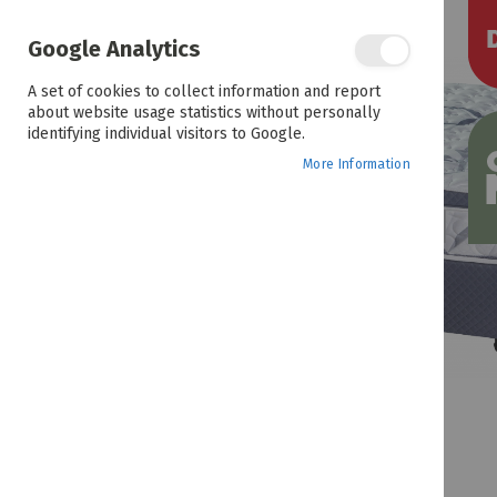
the
end
of
Google Analytics
the
images
A set of cookies to collect information and report
gallery
about website usage statistics without personally
identifying individual visitors to Google.
More Information