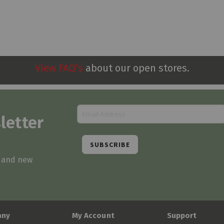
View FAQ’s
about our open stores.
letter
SUBSCRIBE
s and new
any
My Account
Support