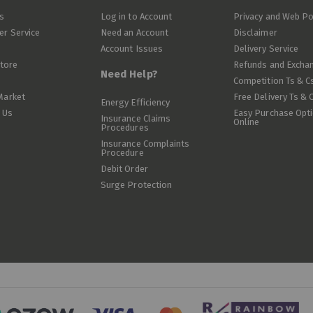
s
Log in to Account
Privacy and Web Po
r Service
Need an Account
Disclaimer
Account Issues
Delivery Service
Store
Refunds and Excha
Need Help?
Competition Ts & C
Market
Free Delivery Ts & 
Energy Efficiency
 Us
Easy Purchase Opt
Insurance Claims
Online
Procedures
Insurance Complaints
Procedure
Debit Order
Surge Protection