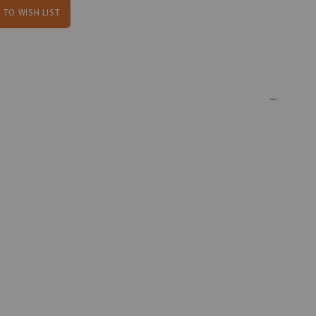
 TO WISH LIST