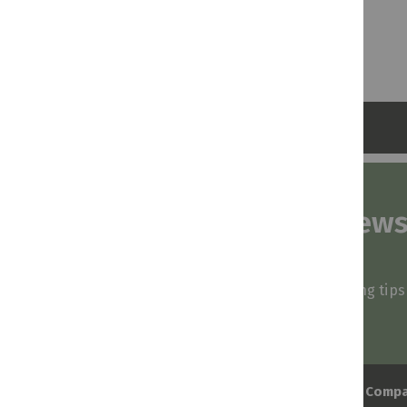
Subscribe to our news
and stay inspired
Be first to know about our deals, styling tip
arrivals!
Comp