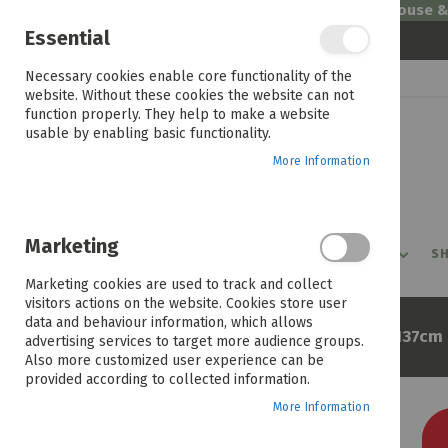
Welcome to House 
Essential
Skip
Necessary cookies enable core functionality of the
to
website. Without these cookies the website can not
Content
function properly. They help to make a website
usable by enabling basic functionality.
More Information
Marketing
PROMOTIONS
PRODUCTS
SHOP BY ROOM
SH
Marketing cookies are used to track and collect
visitors actions on the website. Cookies store user
data and behaviour information, which allows
Home
Lylax Wellness Naples 137cm 
advertising services to target more audience groups.
Also more customized user experience can be
provided according to collected information.
More Information
Skip
to