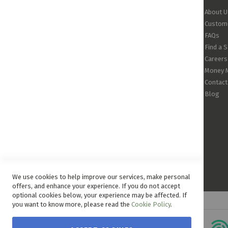
About U
Custome
FAQs
Find a 
Careers
Money 
Contact
Blog
We use cookies to help improve our services, make personal
offers, and enhance your experience. If you do not accept
optional cookies below, your experience may be affected. If
you want to know more, please read the
Cookie Policy
.