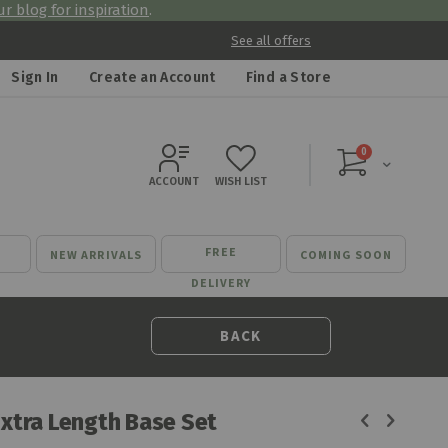
r blog for inspiration
.
See all offers
Sign In
Create an Account
Find a Store
items
0
Cart
ACCOUNT
WISH LIST
FREE
NEW ARRIVALS
COMING SOON
DELIVERY
BACK
Extra Length Base Set