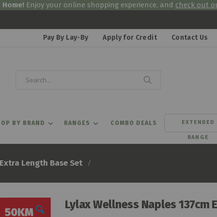
& Home!
Enjoy your online shopping experience, and
check out ou
Pay By Lay-By
Apply for Credit
Contact Us
Search
Search
EXTENDED
OP BY BRAND
RANGES
COMBO DEALS
RANGE
Extra Length Base Set
Lylax Wellness Naples 137cm 