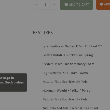
ADD
ADD TO CART
FEATURES
Lylax Wellness Naples 137cm Xl B/set *l*
Contra Rotating Pocket Coil Spring
System. Visco Elastic Memory Foam
Skip
High Density Pure Foam Layers
to
ot kept in
the
Natural Fibre Eco-friendly Pads
you. Such orders
beginning
of
Maximum Weight - 140kg / Person
the
images
Natural Fibre Eco-friendly Pads
gallery
Anti-mite And Anti-bacterial Treatment