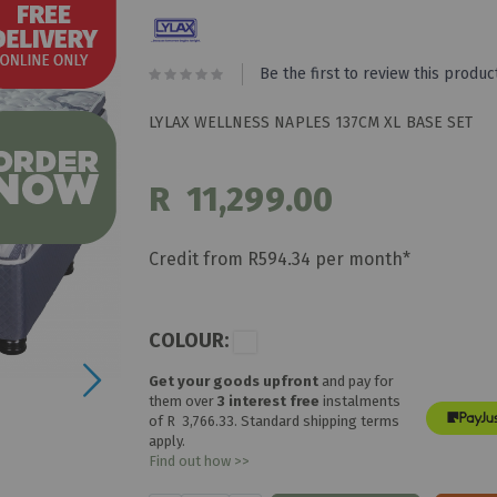
Be the first to review this produc
LYLAX WELLNESS NAPLES 137CM XL BASE SET
R 11,299.00
Credit from R594.34 per month*
COLOUR:
Get your goods upfront
and pay for
them over
3 interest free
instalments
of
R 3,766.33
. Standard shipping terms
apply.
Find out how >>