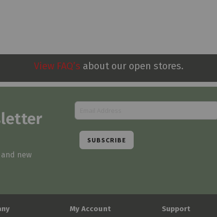
View FAQ’s
about our open stores.
letter
SUBSCRIBE
s and new
any
My Account
Support