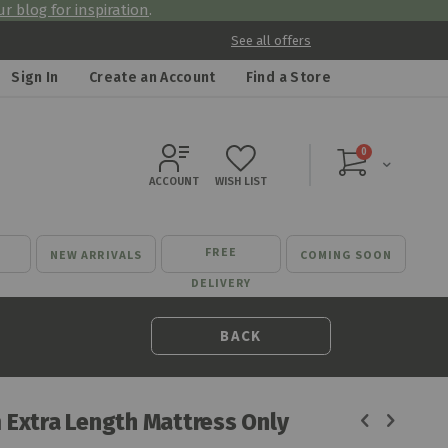
r blog for inspiration
.
See all offers
Sign In
Create an Account
Find a Store
items
0
Cart
ACCOUNT
WISH LIST
FREE
NEW ARRIVALS
COMING SOON
DELIVERY
BACK
 Extra Length Mattress Only