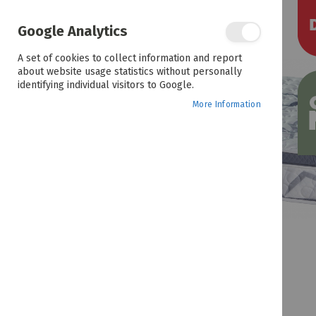
the
end
of
Google Analytics
the
images
A set of cookies to collect information and report
gallery
about website usage statistics without personally
identifying individual visitors to Google.
More Information