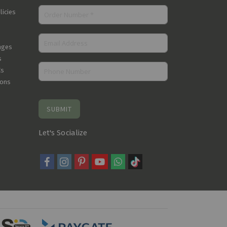
licies
nges
s
Cs
ions
SUBMIT
Let's Socialize