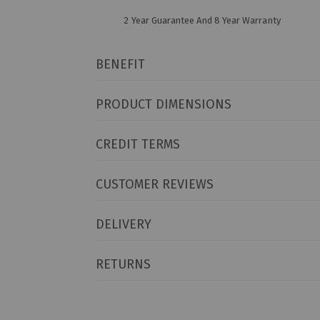
2 Year Guarantee And 8 Year Warranty
BENEFIT
PRODUCT DIMENSIONS
CREDIT TERMS
CUSTOMER REVIEWS
DELIVERY
RETURNS