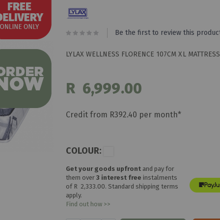
Be the first to review this produc
LYLAX WELLNESS FLORENCE 107CM XL MATTRESS
R 6,999.00
Credit from R392.40 per month*
COLOUR:
Get your goods upfront
and pay for
them over
3 interest free
instalments
of
R 2,333.00
. Standard shipping terms
apply.
Find out how >>