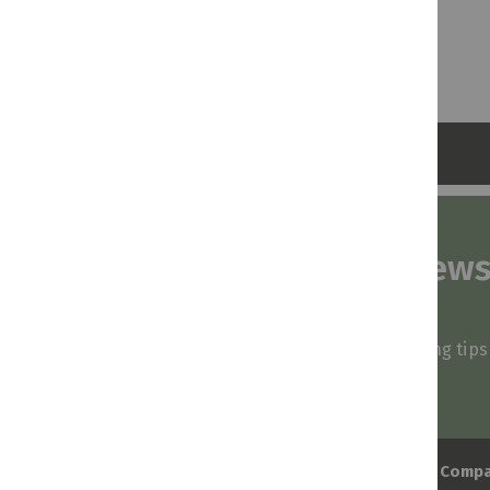
Subscribe to our news
and stay inspired
Be first to know about our deals, styling tip
arrivals!
Comp