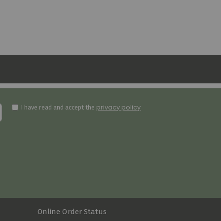
privacy policy
I have read and accept the
Online Order Status