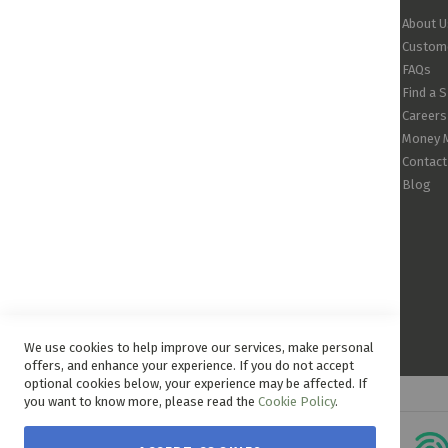
About U
Custome
FAQs
Find a 
Careers
Money 
Contact
Blog
We use cookies to help improve our services, make personal
offers, and enhance your experience. If you do not accept
optional cookies below, your experience may be affected. If
you want to know more, please read the
Cookie Policy
.