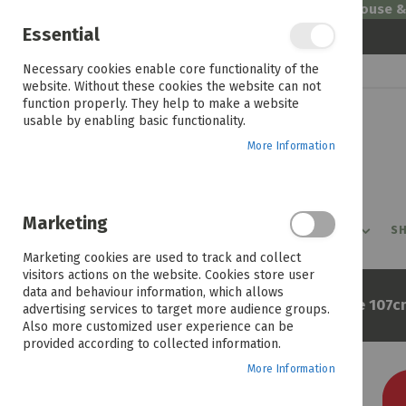
Welcome to House 
Essential
Skip
Necessary cookies enable core functionality of the
to
website. Without these cookies the website can not
Content
function properly. They help to make a website
usable by enabling basic functionality.
More Information
Marketing
PROMOTIONS
PRODUCTS
SHOP BY ROOM
SH
Marketing cookies are used to track and collect
visitors actions on the website. Cookies store user
data and behaviour information, which allows
Home
Lylax Wellness Florence 107c
advertising services to target more audience groups.
Also more customized user experience can be
provided according to collected information.
More Information
Skip
to