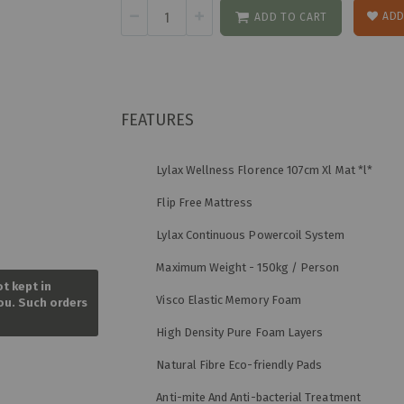
ADD
ADD TO CART
FEATURES
Lylax Wellness Florence 107cm Xl Mat *l*
Flip Free Mattress
Lylax Continuous Powercoil System
Skip
Maximum Weight - 150kg / Person
to
ot kept in
the
Visco Elastic Memory Foam
you. Such orders
beginning
of
High Density Pure Foam Layers
the
images
Natural Fibre Eco-friendly Pads
gallery
Anti-mite And Anti-bacterial Treatment