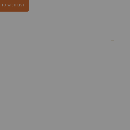
 TO WISH LIST