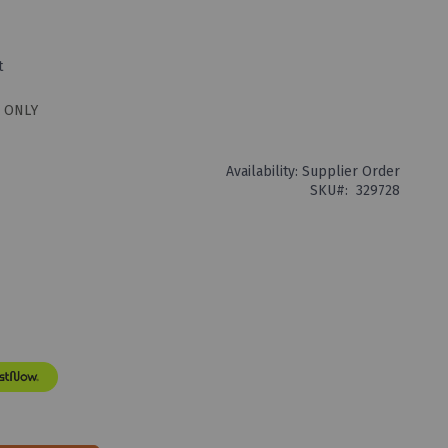
t
 ONLY
Availability:
Supplier Order
SKU
329728