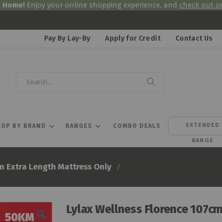
& Home!
Enjoy your online shopping experience, and
check out ou
Pay By Lay-By
Apply for Credit
Contact Us
Search
Search
EXTENDED
OP BY BRAND
RANGES
COMBO DEALS
RANGE
m Extra Length Mattress Only
Lylax Wellness Florence 107cm