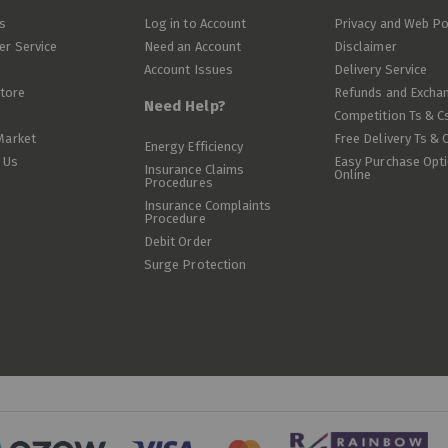
s
Log in to Account
Privacy and Web Po
r Service
Need an Account
Disclaimer
Account Issues
Delivery Service
Store
Refunds and Excha
Need Help?
Competition Ts & C
Market
Free Delivery Ts & 
Energy Efficiency
 Us
Easy Purchase Opt
Insurance Claims
Online
Procedures
Insurance Complaints
Procedure
Debit Order
Surge Protection