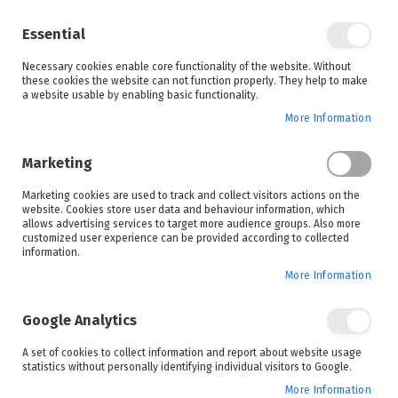
Enjoy your online shopping experience and
check out
our blog
for home inspiration.
Essential
See all offers
Necessary cookies enable core functionality of the website. Without
items
0
Skip
these cookies the website can not function properly. They help to make
to
a website usable by enabling basic functionality.
Search
Cart
Content
More Information
Skip
to
Marketing
the
end
Marketing cookies are used to track and collect visitors actions on the
of
website. Cookies store user data and behaviour information, which
the
allows advertising services to target more audience groups. Also more
images
customized user experience can be provided according to collected
gallery
information.
More Information
Google Analytics
A set of cookies to collect information and report about website usage
statistics without personally identifying individual visitors to Google.
More Information