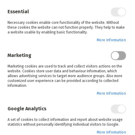
Enjoy your online shopping experience and
check out
our blog
for home inspiration.
Essential
See all offers
Necessary cookies enable core functionality of the website. Without
items
0
Skip
these cookies the website can not function properly. They help to make
to
a website usable by enabling basic functionality.
Search
Cart
Content
More Information
Skip
to
Marketing
the
end
Marketing cookies are used to track and collect visitors actions on the
of
website. Cookies store user data and behaviour information, which
the
allows advertising services to target more audience groups. Also more
images
customized user experience can be provided according to collected
gallery
information.
More Information
Google Analytics
A set of cookies to collect information and report about website usage
statistics without personally identifying individual visitors to Google.
More Information