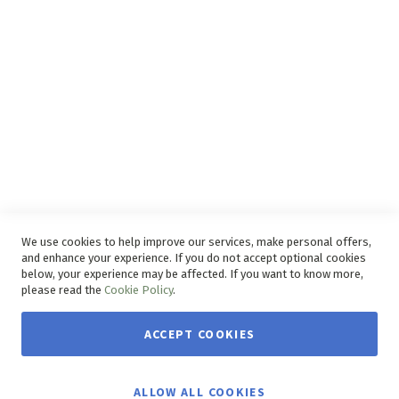
Disclaimer
Delivery Service
Refunds and Exchanges
Competition Ts & Cs
Free Delivery Ts & Cs
Easy Purchase Options Online
We use cookies to help improve our services, make personal offers,
and enhance your experience. If you do not accept optional cookies
below, your experience may be affected. If you want to know more,
please read the
Cookie Policy
.
ACCEPT COOKIES
Copyright © 2026 House & Home. | All rights reserved.
ALLOW ALL COOKIES