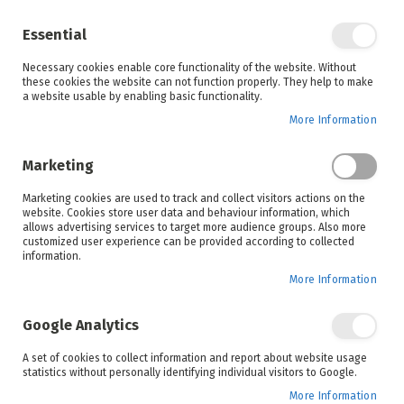
Enjoy your online shopping experience and
check out
our blog
for home inspiration.
Essential
See all offers
Necessary cookies enable core functionality of the website. Without
items
0
Skip
these cookies the website can not function properly. They help to make
to
a website usable by enabling basic functionality.
Search
Cart
Content
More Information
Skip
to
Marketing
the
end
Marketing cookies are used to track and collect visitors actions on the
of
website. Cookies store user data and behaviour information, which
the
allows advertising services to target more audience groups. Also more
images
customized user experience can be provided according to collected
gallery
information.
More Information
Google Analytics
A set of cookies to collect information and report about website usage
statistics without personally identifying individual visitors to Google.
More Information