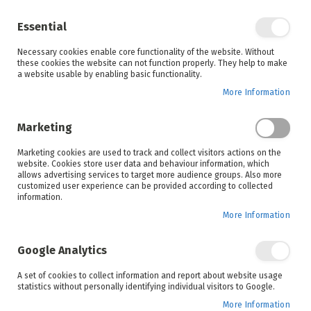
Enjoy your online shopping experience and
check out
our blog
for home inspiration.
Essential
See all offers
Necessary cookies enable core functionality of the website. Without
items
0
Skip
these cookies the website can not function properly. They help to make
to
a website usable by enabling basic functionality.
Search
Cart
Content
More Information
Skip
to
Marketing
the
end
Marketing cookies are used to track and collect visitors actions on the
of
website. Cookies store user data and behaviour information, which
the
allows advertising services to target more audience groups. Also more
images
customized user experience can be provided according to collected
gallery
information.
More Information
Google Analytics
A set of cookies to collect information and report about website usage
statistics without personally identifying individual visitors to Google.
More Information