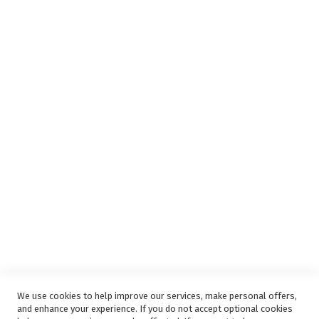
Insurance Complaints Procedure
Debit Order
Surge Protection
Support
Privacy and Web Policies
Disclaimer
Delivery Service
Refunds and Exchanges
Competition Ts & Cs
Free Delivery Ts & Cs
Easy Purchase Options Online
We use cookies to help improve our services, make personal offers,
and enhance your experience. If you do not accept optional cookies