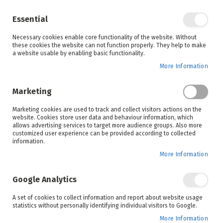
Enjoy your online shopping experience and
check out
our blog
for home inspiration.
Essential
See all offers
Necessary cookies enable core functionality of the website. Without
items
0
Skip
these cookies the website can not function properly. They help to make
to
a website usable by enabling basic functionality.
Search
Cart
Content
More Information
Skip
to
Marketing
the
end
Marketing cookies are used to track and collect visitors actions on the
of
website. Cookies store user data and behaviour information, which
the
allows advertising services to target more audience groups. Also more
images
customized user experience can be provided according to collected
gallery
information.
More Information
Google Analytics
A set of cookies to collect information and report about website usage
statistics without personally identifying individual visitors to Google.
More Information