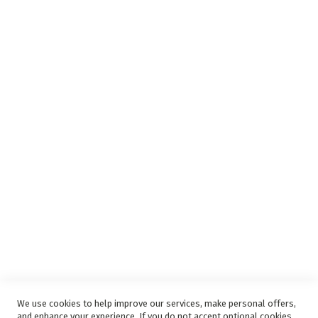
Insurance Complaints Procedure
Debit Order
Surge Protection
Support
Privacy and Web Policies
Disclaimer
Delivery Service
Refunds and Exchanges
Competition Ts & Cs
Free Delivery Ts & Cs
Easy Purchase Options Online
We use cookies to help improve our services, make personal offers,
and enhance your experience. If you do not accept optional cookies