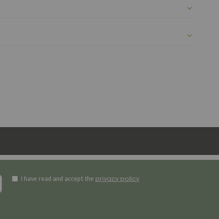
privacy policy
I have read and accept the