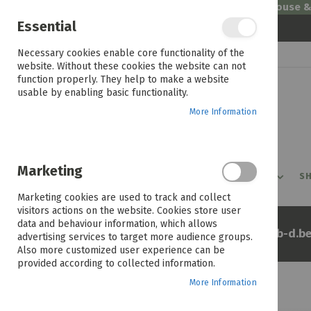
Welcome to House 
Essential
Skip
Necessary cookies enable core functionality of the
to
website. Without these cookies the website can not
Content
function properly. They help to make a website
usable by enabling basic functionality.
More Information
Marketing
PROMOTIONS
PRODUCTS
SHOP BY ROOM
SH
Marketing cookies are used to track and collect
visitors actions on the website. Cookies store user
data and behaviour information, which allows
Home
Jute 200x290cm 36672b-d.be
advertising services to target more audience groups.
Also more customized user experience can be
provided according to collected information.
More Information
Skip
to