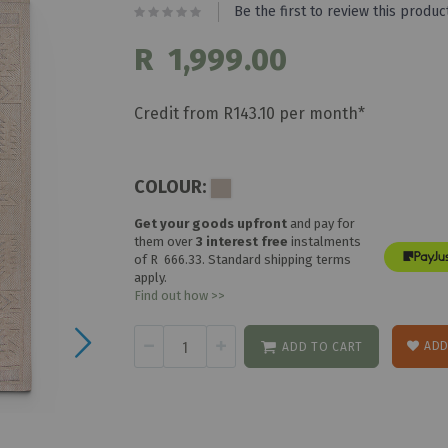
Be the first to review this produc
R 1,999.00
Credit from R143.10 per month*
COLOUR:
Get your goods upfront
and pay for
them over
3 interest free
instalments
of
R 666.33
. Standard shipping terms
apply.
Find out how >>
ADD
ADD TO CART