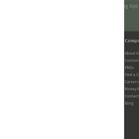
Be first to know about our deals, styling tip
arrivals!
Comp
About U
Custome
FAQs
Find a 
Careers
Money 
Contact
Blog