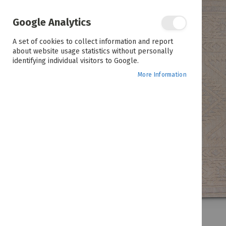
the
end
of
Google Analytics
the
images
A set of cookies to collect information and report
gallery
about website usage statistics without personally
identifying individual visitors to Google.
More Information