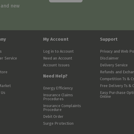
s and new
any
My Account
Support
s
Log in to Account
Privacy and Web Po
r Service
Need an Account
Disclaimer
Account Issues
Delivery Service
Store
Refunds and Excha
Need Help?
Competition Ts & C
Market
Free Delivery Ts & 
Energy Efficiency
 Us
Easy Purchase Opt
Insurance Claims
Online
Procedures
Insurance Complaints
Procedure
Debit Order
Surge Protection