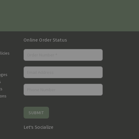
Online Order Status
licies
nges
s
Cs
ions
SUBMIT
Let's Socialize