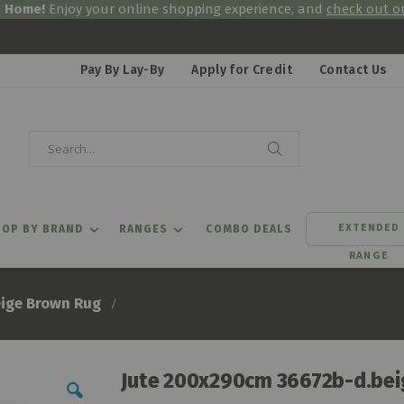
& Home!
Enjoy your online shopping experience, and
check out ou
Pay By Lay-By
Apply for Credit
Contact Us
Search
Search
EXTENDED
OP BY BRAND
RANGES
COMBO DEALS
RANGE
ige Brown Rug
Jute 200x290cm 36672b-d.bei