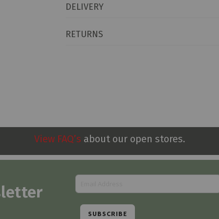
DELIVERY
RETURNS
View FAQ’s
about our open stores.
letter
SUBSCRIBE