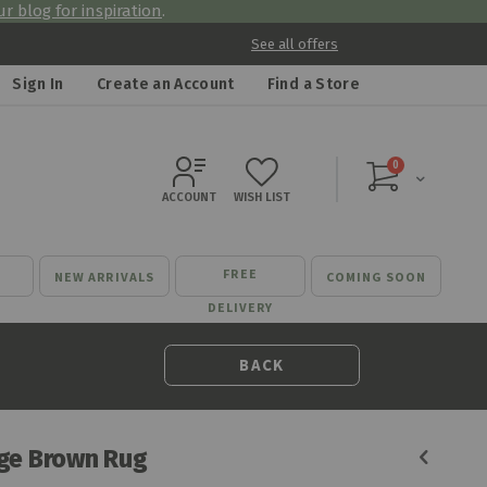
r blog for inspiration
.
See all offers
Sign In
Create an Account
Find a Store
items
0
Cart
ACCOUNT
WISH LIST
FREE
NEW ARRIVALS
COMING SOON
DELIVERY
BACK
ge Brown Rug