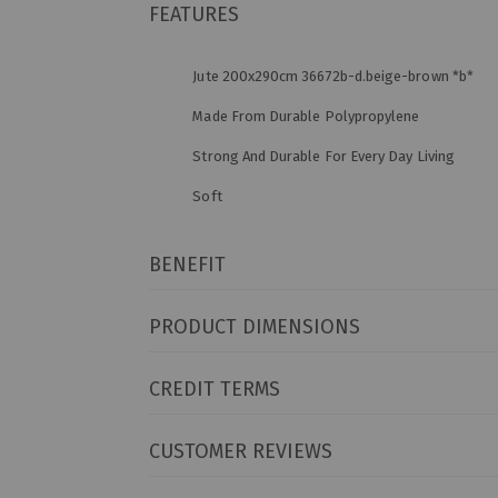
FEATURES
Jute 200x290cm 36672b-d.beige-brown *b*
Made From Durable Polypropylene
Strong And Durable For Every Day Living
Soft
BENEFIT
PRODUCT DIMENSIONS
CREDIT TERMS
CUSTOMER REVIEWS