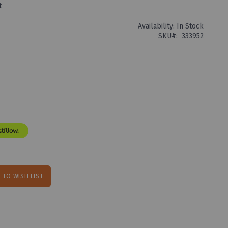
t
Availability:
In Stock
SKU
333952
 TO WISH LIST